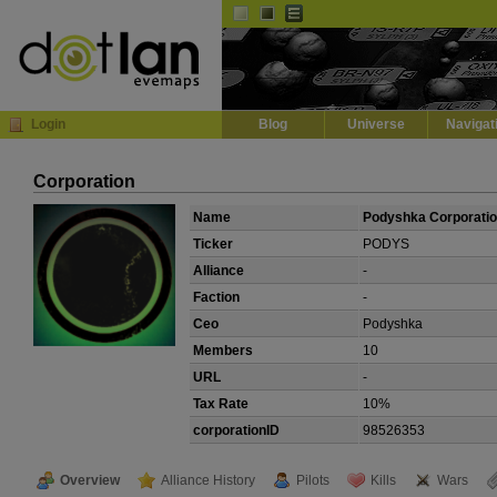
Default
Dark
EVE
InGame Browser
Login
Blog
Universe
Navigat
Corporation
Name
Podyshka Corporati
Ticker
PODYS
Alliance
-
Faction
-
Ceo
Podyshka
Members
10
URL
-
Tax Rate
10%
corporationID
98526353
Overview
Alliance History
Pilots
Kills
Wars