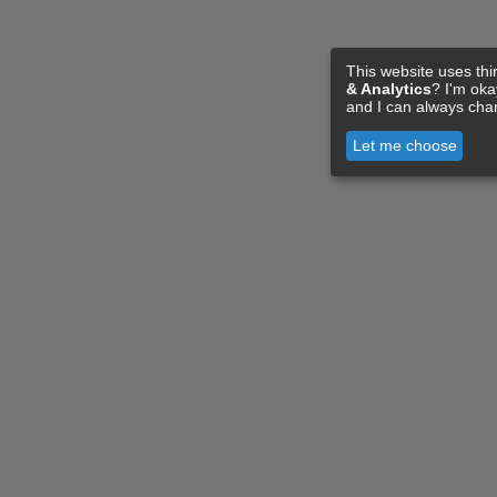
This website uses thi
& Analytics
? I'm ok
and I can always cha
Let me choose