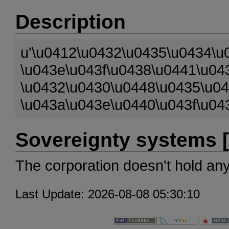
Description
u'\u0412\u0432\u0435\u0434\u
\u043e\u043f\u0438\u0441\u04
\u0432\u0430\u0448\u0435\u0
\u043a\u043e\u0440\u043f\u04
Sovereignty systems [
The corporation doesn't hold an
Last Update: 2026-08-08 05:30:10