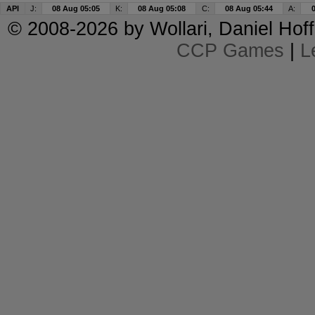
API
J:
08 Aug 05:05
K:
08 Aug 05:08
C:
08 Aug 05:44
A:
© 2008-2026 by
Wollari
, Daniel Hoff
CCP Games
|
L