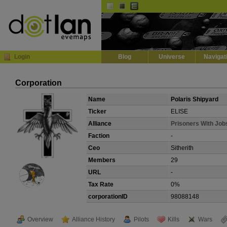
Default
Dark
EVE
InGame Browser
Login
Blog
Universe
Navigat
Corporation
Name
Polaris Shipyard
Ticker
ELISE
Alliance
Prisoners With Job
Faction
-
Ceo
Sitherith
Members
29
URL
-
Tax Rate
0%
corporationID
98088148
Overview
Alliance History
Pilots
Kills
Wars