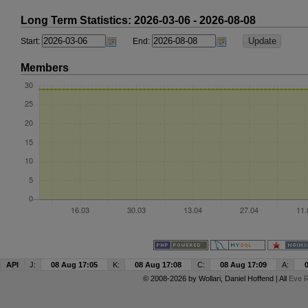
Long Term Statistics: 2026-03-06 - 2026-08-08
Start:
End:
Members
API
J:
08 Aug 17:05
K:
08 Aug 17:08
C:
08 Aug 17:09
A:
© 2008-2026 by
Wollari
, Daniel Hoffend | All
Eve R