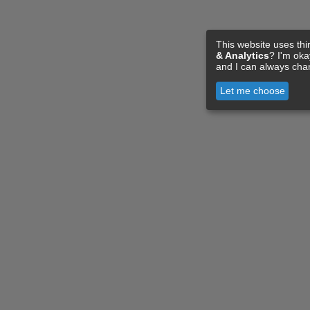
This website uses thi
& Analytics
? I'm ok
and I can always cha
Let me choose