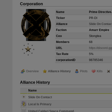
Corporation
Name
Prime Directive.
Ticker
PR-DI
Alliance
Slide On Contac
Faction
Amarr Empire
Ceo
Stongtea
Members
68
URL
https://discord.
Tax Rate
5%
corporationID
98785346
Overview
Alliance History
Pilots
Kills
Alliance History
Name
Slide On Contact
Local Is Primary
United Caldari Space Command.