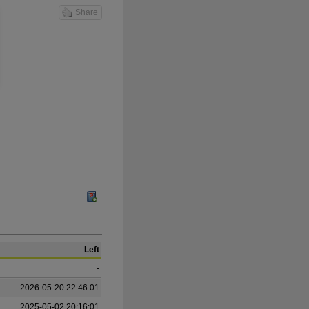
Share
Left
-
2026-05-20 22:46:01
2025-05-02 20:16:01