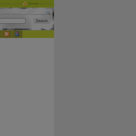
checking out the
Donate
options.