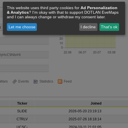
Members [68]
This website uses third party cookies for
Ad Personalization
& Analytics
? I'm okay with that to support DOTLAN EveMaps
and I can always change or withdraw my consent later.
Let me choose
I decline
That's ok
t
gg/yHcC9NbrHt
Wars
Events
Statistics
Feed
Ticker
Joined
SLIDE
2026-05-20 23:19:13
CTRLV
2025-07-26 18:18:14
UCSC-
2024-10-11 21:01:05