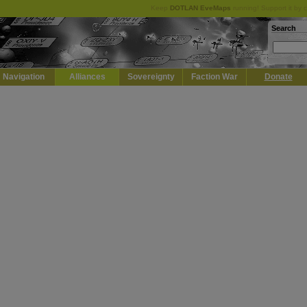
Keep
DOTLAN EveMaps
running! Support it by 
Search
Navigation
Alliances
Sovereignty
Faction War
Donate