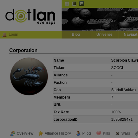
Default
Dark
EVE
InGame Browser
Login
Blog
Universe
Navigat
Corporation
Name
Scorpion Claw
Ticker
SCOCL
Alliance
-
Faction
-
Ceo
Startail Aakiwa
Members
7
URL
-
Tax Rate
100%
corporationID
1595828471
Overview
Alliance History
Pilots
Kills
Wars