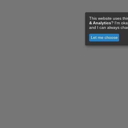
This website uses thi
& Analytics
? I'm ok
and I can always cha
Let me choose