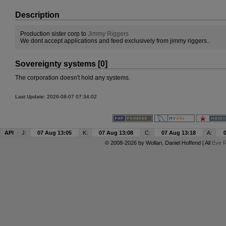
Description
Production sister corp to
Jimmy Riggers
We dont accept applications and feed exclusively from jimmy riggers..
Sovereignty systems [0]
The corporation doesn't hold any systems.
Last Update: 2026-08-07 07:34:02
API
J:
07 Aug 13:05
K:
07 Aug 13:08
C:
07 Aug 13:18
A:
© 2008-2026 by
Wollari
, Daniel Hoffend | All
Eve R