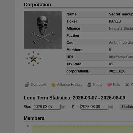
Corporation
Name
Secret Teacup 
Ticker
KANZU
Alliance
Nihilists Socia
Faction
-
Ceo
Ambra Lee Ula
Members
8
URL
http://www.Go
Tax Rate
0%
corporationID
98211620
Overview
Alliance History
Pilots
Kills
W
Long Term Statistics: 2026-03-07 - 2026-08-09
Start:
End:
Members