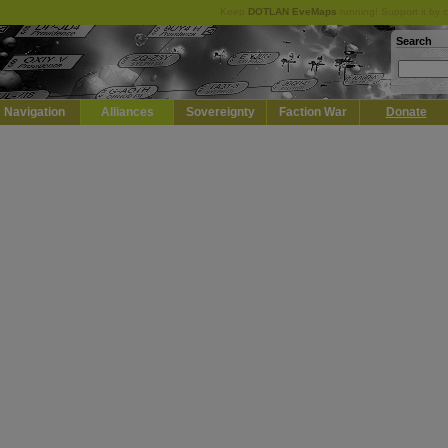
Keep
DOTLAN EveMaps
running! Support it by 
Search
Navigation
Alliances
Sovereignty
Faction War
Donate