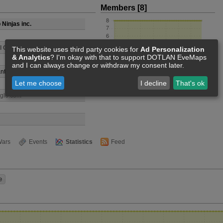
Members [8]
Ninjas inc.
l Club
This website uses third party cookies for
Ad Personalization
& Analytics
? I'm okay with that to support DOTLAN EveMaps
and I can always change or withdraw my consent later.
nti
Let me choose
I decline
That's ok
ogle.com
ars
Events
Statistics
Feed