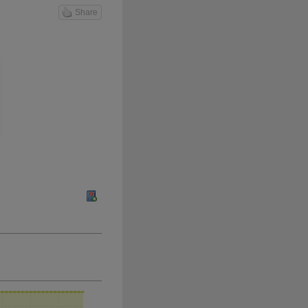
Share