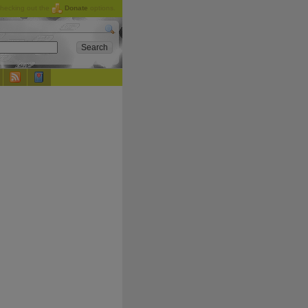
checking out the
Donate
options.