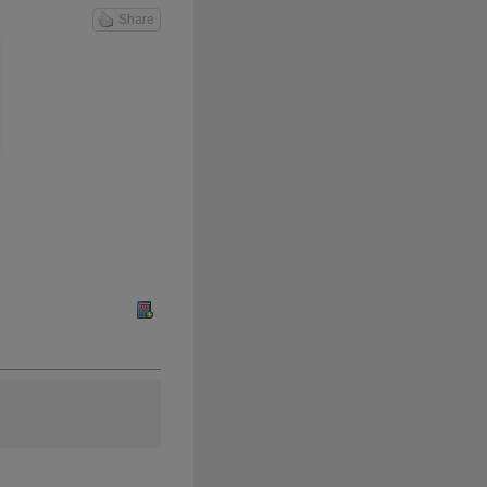
Share