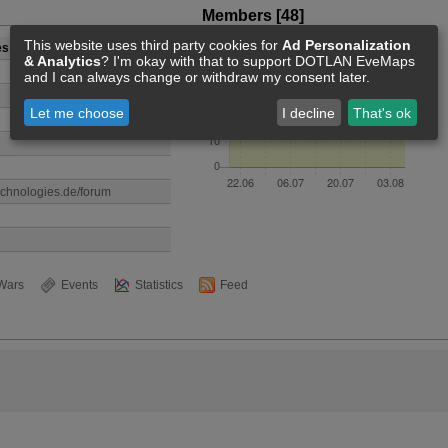
Members [48]
This website uses third party cookies for
Ad Personalization
es
& Analytics
? I'm okay with that to support DOTLAN EveMaps
and I can always change or withdraw my consent later.
Let me choose
I decline
That's ok
echnologies.de/forum
Wars
Events
Statistics
Feed