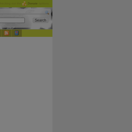
checking out the
Donate
options.