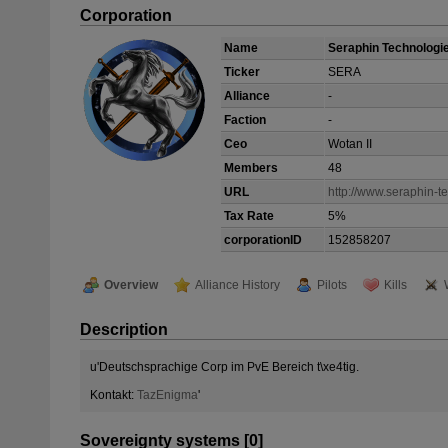
Corporation
Name
Seraphin Technologi
Ticker
SERA
Alliance
-
Faction
-
Ceo
Wotan II
Members
48
URL
http://www.seraphin-t
Tax Rate
5%
corporationID
152858207
Overview
Alliance History
Pilots
Kills
Description
u'Deutschsprachige Corp im PvE Bereich t\xe4tig.
Kontakt:
TazEnigma
'
Sovereignty systems [0]