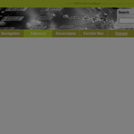
Keep
DOTLAN EveMaps
running! Support it by 
Search
Navigation
Alliances
Sovereignty
Faction War
Donate