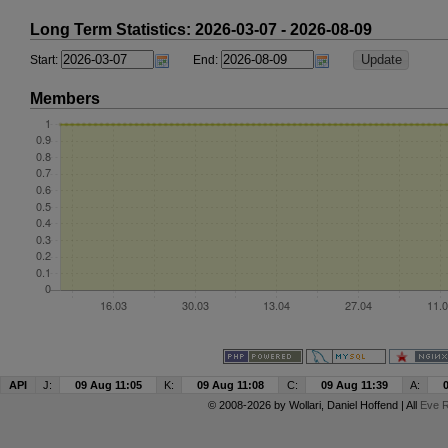
Long Term Statistics: 2026-03-07 - 2026-08-09
Start:
End:
Members
API
J:
09 Aug 11:05
K:
09 Aug 11:08
C:
09 Aug 11:39
A:
© 2008-2026 by
Wollari
, Daniel Hoffend | All
Eve R