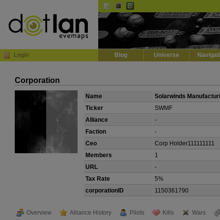
Default
Dark
EVE
InGame Browser
Login
Blog
Universe
Navigat
Corporation
Name
Solarwinds Manufactur
Ticker
SWMF
Alliance
-
Faction
-
Ceo
Corp Holder111111111
Members
1
URL
-
Tax Rate
5%
corporationID
1150361790
Overview
Alliance History
Pilots
Kills
Wars