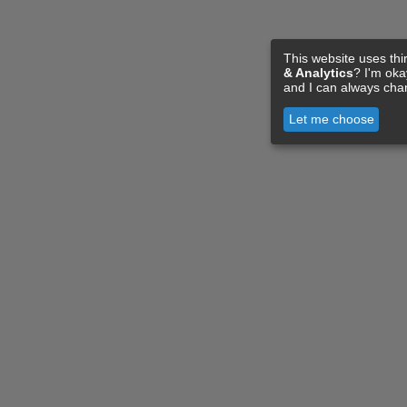
This website uses thi
& Analytics
? I'm ok
and I can always cha
Let me choose