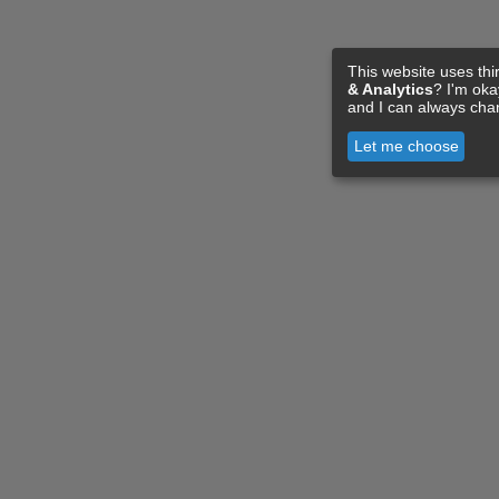
This website uses thi
& Analytics
? I'm ok
and I can always cha
Let me choose