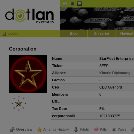
Default
Dark
EVE
InGame Browser
Login
Blog
Universe
Navigat
Corporation
Name
StarFleet Enterpris
Ticker
SFEP
Alliance
Kinetic Diplomacy
Faction
-
Ceo
CEO Overlord
Members
6
URL
-
Tax Rate
5%
corporationID
1021803725
Overview
Alliance History
Pilots
Kills
Wars