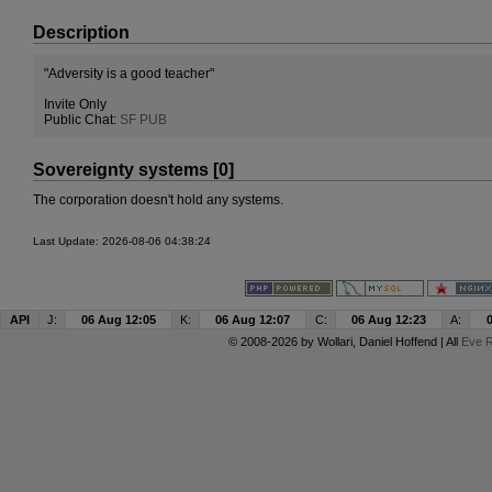
Description
"Adversity is a good teacher"
Invite Only
Public Chat:
SF PUB
Sovereignty systems [0]
The corporation doesn't hold any systems.
Last Update: 2026-08-06 04:38:24
API
J:
06 Aug 12:05
K:
06 Aug 12:07
C:
06 Aug 12:23
A:
© 2008-2026 by
Wollari
, Daniel Hoffend | All
Eve R