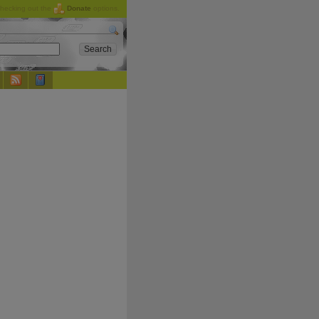
checking out the
Donate
options.