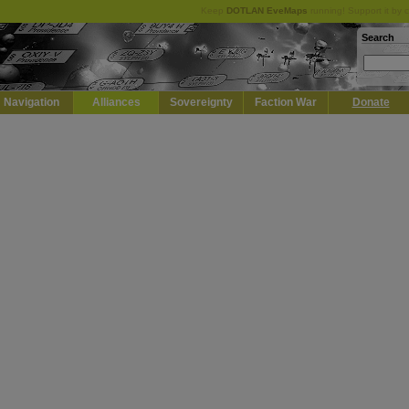
Keep
DOTLAN EveMaps
running! Support it by 
Search
Navigation
Alliances
Sovereignty
Faction War
Donate