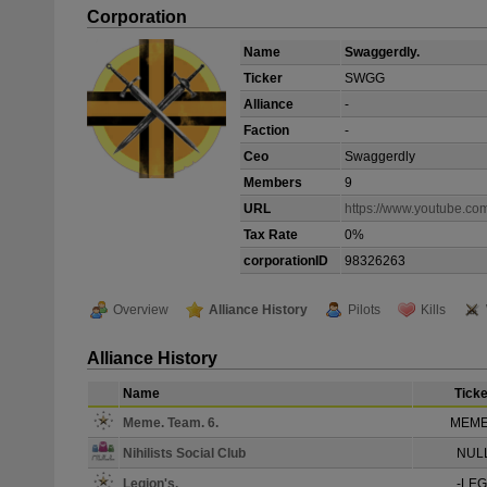
Corporation
Name
Swaggerdly.
Ticker
SWGG
Alliance
-
Faction
-
Ceo
Swaggerdly
Members
9
URL
https://www.youtube.
Tax Rate
0%
corporationID
98326263
Overview
Alliance History
Pilots
Kills
Alliance History
Name
Ticke
Meme. Team. 6.
MEM
Nihilists Social Club
NUL
Legion's.
-LEG