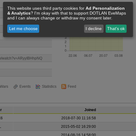
Members [9]
This website uses third party cookies for
Ad Personalization
& Analytics
? I'm okay with that to support DOTLAN EveMaps
and I can always change or withdraw my consent later.
Let me choose
I decline
That's ok
com/watch?v=ARyyIBHhpNQ
Wars
Events
Statistics
Feed
r
Joined
E6
2018-07-30 11:16:58
L
2015-05-02 16:29:00
.
2014-08-16 14:58:00