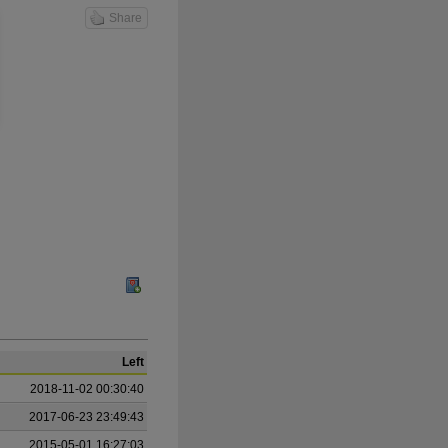
Share
Left
2018-11-02 00:30:40
2017-06-23 23:49:43
2015-05-01 16:27:03