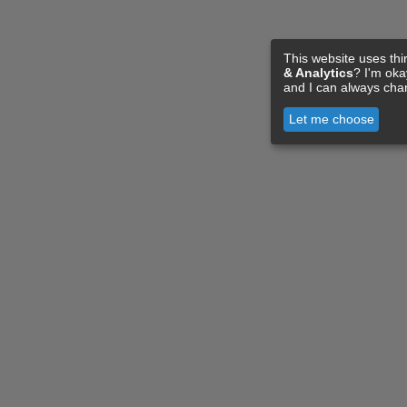
This website uses thi
& Analytics
? I'm ok
and I can always cha
Let me choose