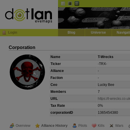
Default
Dark
EVE
InGame Browser
Login
Blog
Universe
Navigat
Corporation
Name
T-Wrecks
Ticker
-TRX-
Alliance
-
Faction
-
Ceo
Lucky Bee
Members
7
URL
https://t-wrecks.co.uk
Tax Rate
0%
corporationID
1365454380
Overview
Alliance History
Pilots
Kills
Wars