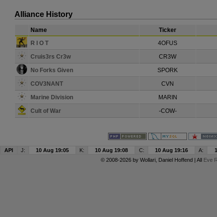
Alliance History
Name
Ticker
R I O T
4OFUS
Cruis3rs Cr3w
CR3W
No Forks Given
SPORK
COV3NANT
CVN
Marine Division
MARIN
Cult of War
-COW-
API
J:
10 Aug 19:05
K:
10 Aug 19:08
C:
10 Aug 19:16
A:
© 2008-2026 by
Wollari
, Daniel Hoffend | All
Eve R