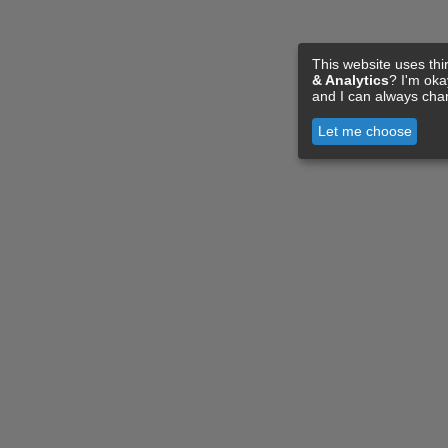
This website uses thi
& Analytics
? I'm ok
and I can always cha
Let me choose