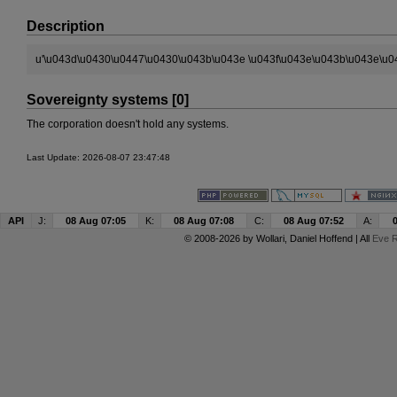
Description
u'\u043d\u0430\u0447\u0430\u043b\u043e \u043f\u043e\u043b\u043e\u04
Sovereignty systems [0]
The corporation doesn't hold any systems.
Last Update: 2026-08-07 23:47:48
API
J:
08 Aug 07:05
K:
08 Aug 07:08
C:
08 Aug 07:52
A:
© 2008-2026 by
Wollari
, Daniel Hoffend | All
Eve R