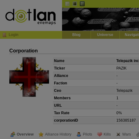
Default
Dark
EVE
InGame Browser
Login
Blog
Universe
Navigat
Corporation
Name
Telepazik inc
Ticker
PAZIK
Alliance
-
Faction
-
Ceo
Telepazik
Members
1
URL
-
Tax Rate
0%
corporationID
156385187
Overview
Alliance History
Pilots
Kills
Wars