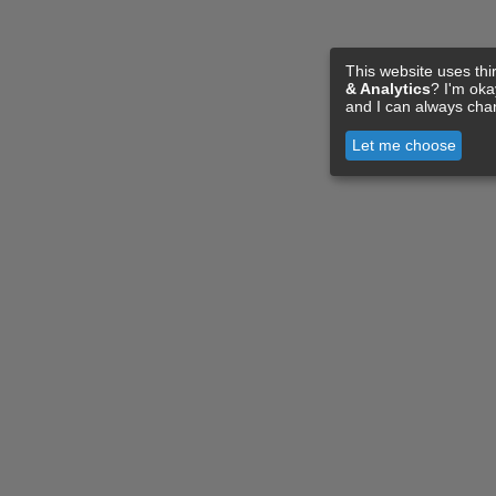
This website uses thi
& Analytics
? I'm ok
and I can always cha
Let me choose