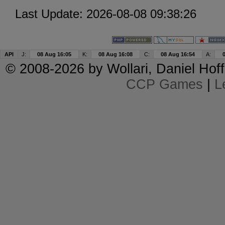
Last Update: 2026-08-08 09:38:26
API
J:
08 Aug 16:05
K:
08 Aug 16:08
C:
08 Aug 16:54
A:
© 2008-2026 by
Wollari
, Daniel Hoff
CCP Games
|
L