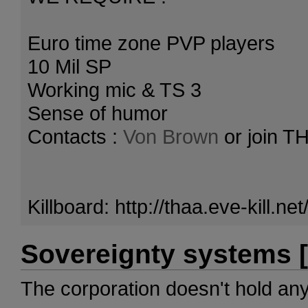
Euro time zone PVP players
10 Mil SP
Working mic & TS 3
Sense of humor
Contacts :
Von Brown
or join T
Killboard: http://thaa.eve-kill.
Sovereignty systems [
The corporation doesn't hold an