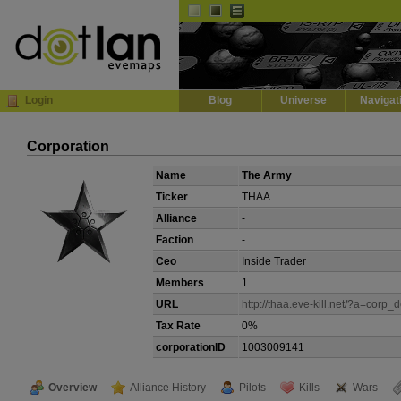
Default
Dark
EVE
InGame Browser
Login
Blog
Universe
Navigat
Corporation
Name
The Army
Ticker
THAA
Alliance
-
Faction
-
Ceo
Inside Trader
Members
1
URL
http://thaa.eve-kill.net/?a=corp_d
Tax Rate
0%
corporationID
1003009141
Overview
Alliance History
Pilots
Kills
Wars