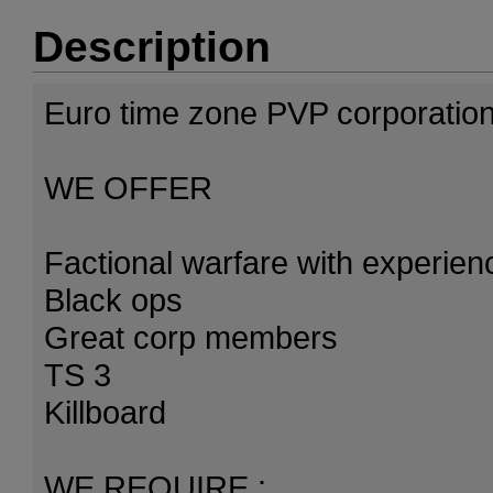
Description
Euro time zone PVP corporation
WE OFFER
Factional warfare with experie
Black ops
Great corp members
TS 3
Killboard
WE REQUIRE :