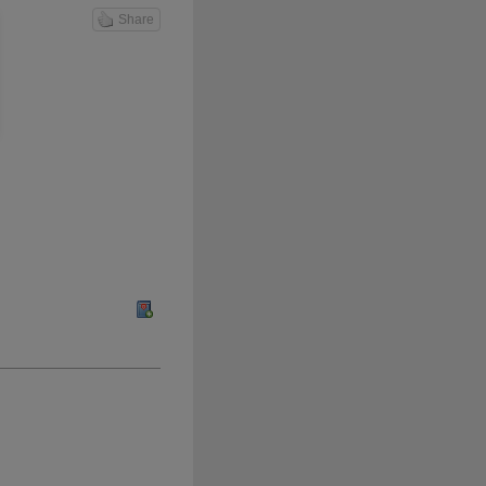
Share