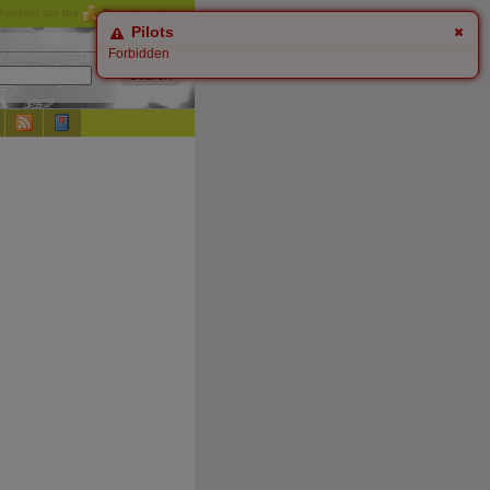
checking out the
Donate
options.
Pilots
Forbidden