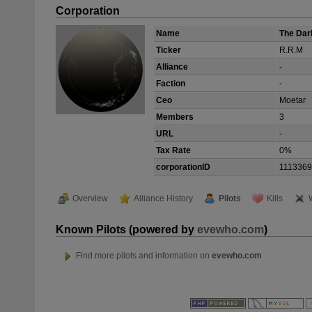
Corporation
Name
The Dar
Ticker
R.R.M
Alliance
-
Faction
-
Ceo
Moetar
Members
3
URL
-
Tax Rate
0%
corporationID
111336
Overview
Alliance History
Pilots
Kills
Known Pilots (powered by
evewho.com
)
Find more pilots and information on
evewho.com