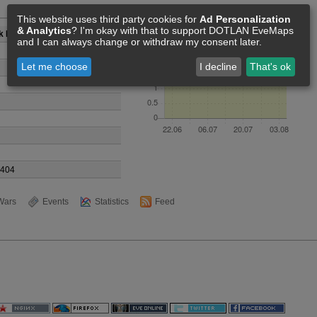
Members [3]
This website uses third party cookies for
Ad Personalization
& Analytics
? I'm okay with that to support DOTLAN EveMaps
k Horizon
and I can always change or withdraw my consent later.
Let me choose
I decline
That's ok
9404
Wars
Events
Statistics
Feed