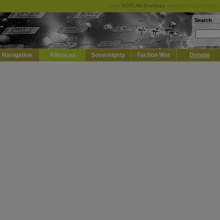
Keep
DOTLAN EveMaps
running! Support it by 
Search
Navigation
Alliances
Sovereignty
Faction War
Donate