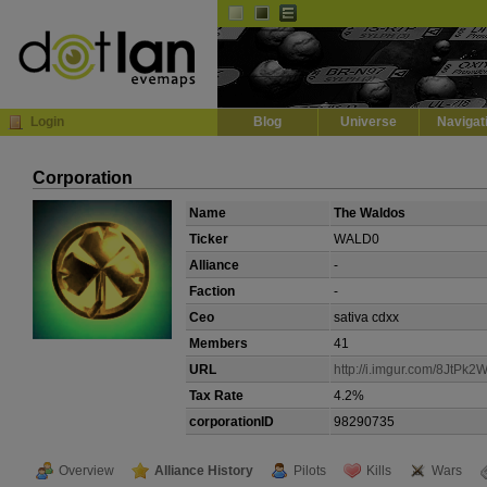
Default
Dark
EVE
InGame Browser
Login
Blog
Universe
Navigat
Corporation
Name
The Waldos
Ticker
WALD0
Alliance
-
Faction
-
Ceo
sativa cdxx
Members
41
URL
http://i.imgur.com/8JtPk2W
Tax Rate
4.2%
corporationID
98290735
Overview
Alliance History
Pilots
Kills
Wars