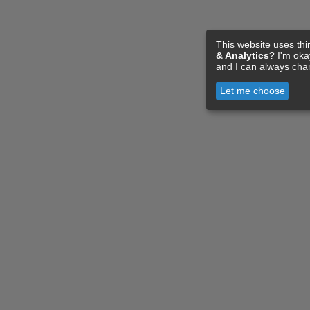
This website uses thi
& Analytics
? I'm ok
and I can always cha
Let me choose