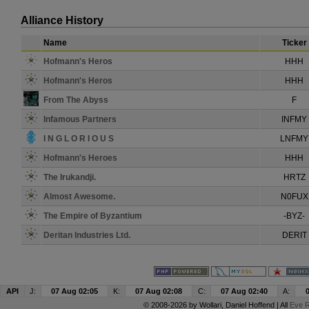
Alliance History
Name
Ticker
Hofmann's Heros
HHH
Hofmann's Heros
HHH
From The Abyss
F
Infamous Partners
INFMY
I N G L O R I O U S
LNFMY
Hofmann's Heroes
HHH
The Irukandji.
HRTZ
Almost Awesome.
N0FUX
The Empire of Byzantium
-BYZ-
Deritan Industries Ltd.
DERIT
API
J:
07 Aug 02:05
K:
07 Aug 02:08
C:
07 Aug 02:40
A:
© 2008-2026 by
Wollari
, Daniel Hoffend | All
Eve R