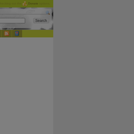
checking out the
Donate
options.