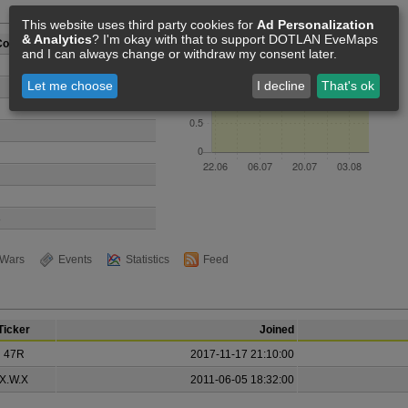
Members [2]
This website uses third party cookies for
Ad Personalization
& Analytics
? I'm okay with that to support DOTLAN EveMaps
Comrades
and I can always change or withdraw my consent later.
Let me choose
I decline
That's ok
8
Wars
Events
Statistics
Feed
Ticker
Joined
47R
2017-11-17 21:10:00
X.W.X
2011-06-05 18:32:00