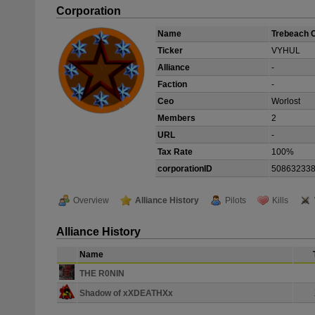
Corporation
Name
Trebeach 
Ticker
VYHUL
Alliance
-
Faction
-
Ceo
Worlost
Members
2
URL
-
Tax Rate
100%
corporationID
50863233
Overview
Alliance History
Pilots
Kills
Alliance History
Name
THE R0NIN
Shadow of xXDEATHXx