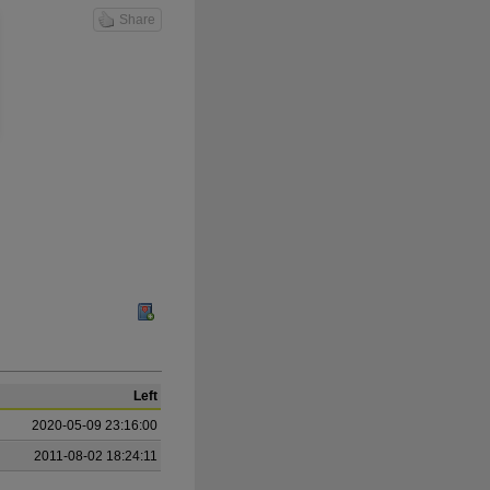
Share
Left
2020-05-09 23:16:00
2011-08-02 18:24:11