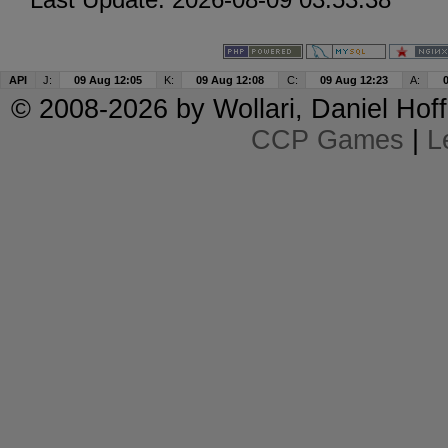
API
J:
09 Aug 12:05
K:
09 Aug 12:08
C:
09 Aug 12:23
A:
© 2008-2026 by
Wollari
, Daniel Hoff
CCP Games
|
L