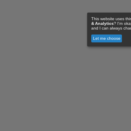
This website uses thi
& Analytics
? I'm ok
and I can always cha
Let me choose