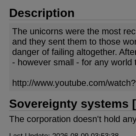
Description
The unicorns were the most rec
and they sent them to those wor
danger of failing altogether. Aft
- however small - for any world 
http://www.youtube.com/wat
Sovereignty systems [
The corporation doesn't hold an
Last Update: 2026-08-09 03:53:38