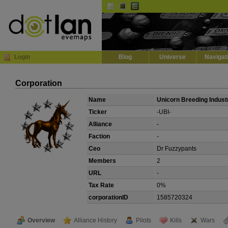
Default
Dark
EVE
InGame Browser
Login
Blog
Universe
Navigat
Corporation
Name
Unicorn Breeding Indust
Ticker
-UBI-
Alliance
-
Faction
-
Ceo
Dr Fuzzypants
Members
2
URL
-
Tax Rate
0%
corporationID
1585720324
Overview
Alliance History
Pilots
Kills
Wars