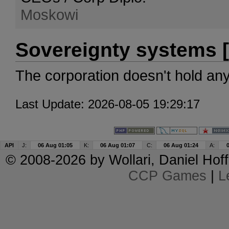
Moskowi
Sovereignty systems [
The corporation doesn't hold an
Last Update: 2026-08-05 19:29:17
API
J:
06 Aug 01:05
K:
06 Aug 01:07
C:
06 Aug 01:24
A:
© 2008-2026 by
Wollari
, Daniel Hoff
CCP Games
|
L