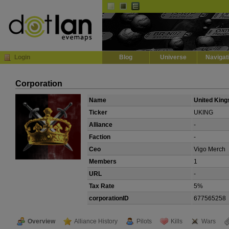
Default
Dark
EVE
InGame Browser
Login
Blog
Universe
Navigat
Corporation
Name
United King
Ticker
UKING
Alliance
-
Faction
-
Ceo
Vigo Merch
Members
1
URL
-
Tax Rate
5%
corporationID
677565258
Overview
Alliance History
Pilots
Kills
Wars