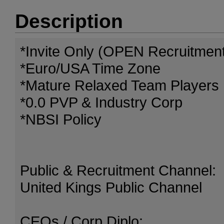
Description
*Invite Only (OPEN Recruitmen
*Euro/USA Time Zone
*Mature Relaxed Team Players
*0.0 PVP & Industry Corp
*NBSI Policy
Public & Recruitment Channel:
United Kings Public Channel
CEOs / Corp Diplo: