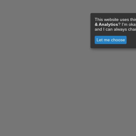
This website uses thi
& Analytics
? I'm ok
and I can always cha
Let me choose