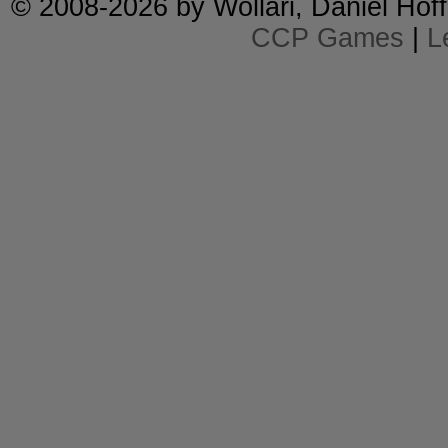
© 2008-2026 by
Wollari
, Daniel Hoff
CCP Games
|
L