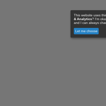
This website uses thi
& Analytics
? I'm ok
and I can always cha
Let me choose