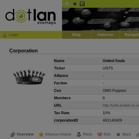
Default
Dark
EVE
InGame Browser
Login
Blog
Universe
Navigat
Corporation
Name
United Souls
Ticker
UNTS
Alliance
-
Faction
-
Ceo
OMG Puppies
Members
6
URL
http://unts.evekb.co.u
Tax Rate
10%
corporationID
463140409
Overview
Alliance History
Pilots
Kills
Wars