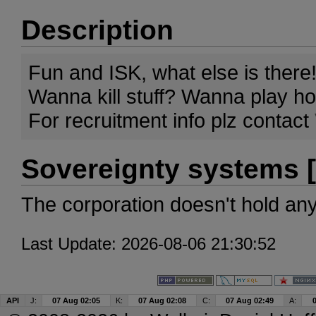
Description
Fun and ISK, what else is there!
Wanna kill stuff? Wanna play 
For recruitment info plz contact
Sovereignty systems [
The corporation doesn't hold an
Last Update: 2026-08-06 21:30:52
API
J:
07 Aug 02:05
K:
07 Aug 02:08
C:
07 Aug 02:49
A: