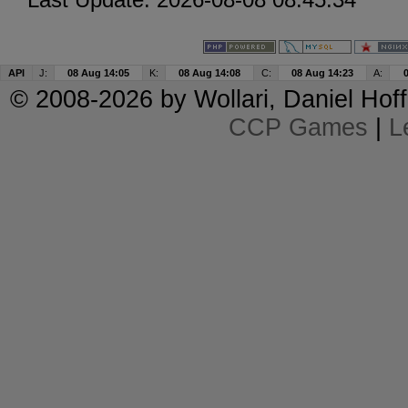
API
J:
08 Aug 14:05
K:
08 Aug 14:08
C:
08 Aug 14:23
A:
© 2008-2026 by
Wollari
, Daniel Hoff
CCP Games
|
L