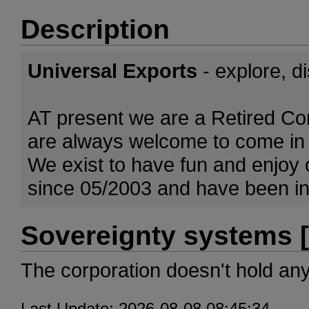
Description
Universal Exports
- explore, d
AT present we are a Retired Co
are always welcome to come in 
We exist to have fun and enjoy
since 05/2003 and have been inv
Sovereignty systems [
The corporation doesn't hold an
Last Update: 2026-08-08 08:45:34