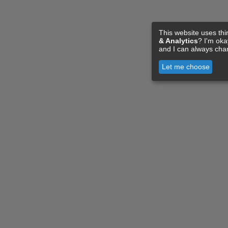
This website uses thi
& Analytics
? I'm ok
and I can always cha
Let me choose