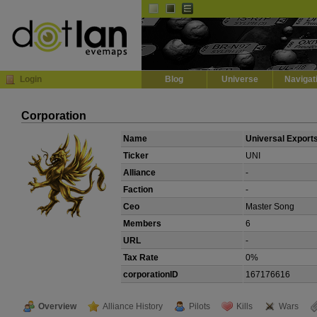
Default
Dark
EVE
InGame Browser
Login
Blog
Universe
Navigat
Corporation
Name
Universal Export
Ticker
UNI
Alliance
-
Faction
-
Ceo
Master Song
Members
6
URL
-
Tax Rate
0%
corporationID
167176616
Overview
Alliance History
Pilots
Kills
Wars