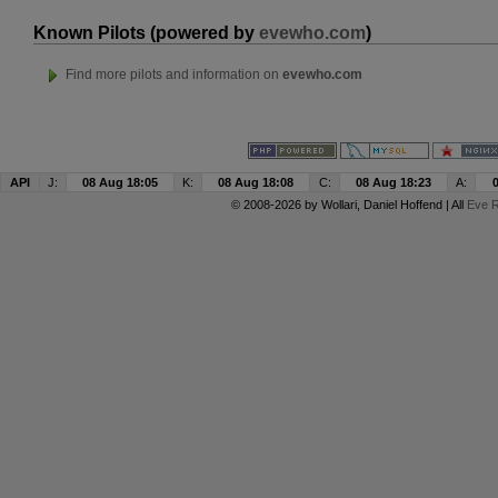
Known Pilots (powered by
evewho.com
)
Find more pilots and information on
evewho.com
API
J:
08 Aug 18:05
K:
08 Aug 18:08
C:
08 Aug 18:23
A:
© 2008-2026 by
Wollari
, Daniel Hoffend | All
Eve R