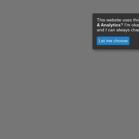
This website uses thi
& Analytics
? I'm ok
and I can always cha
Let me choose