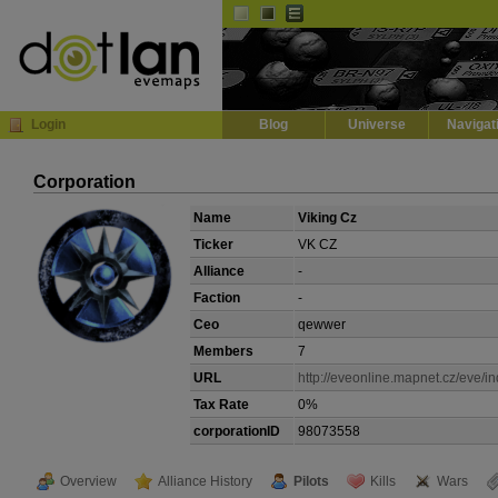
Default
Dark
EVE
InGame Browser
Login
Blog
Universe
Navigat
Corporation
Name
Viking Cz
Ticker
VK CZ
Alliance
-
Faction
-
Ceo
qewwer
Members
7
URL
http://eveonline.mapnet.cz/eve/in
Tax Rate
0%
corporationID
98073558
Overview
Alliance History
Pilots
Kills
Wars