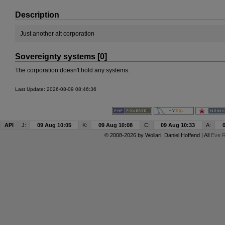
Description
Just another alt corporation
Sovereignty systems [0]
The corporation doesn't hold any systems.
Last Update: 2026-08-09 08:46:36
API
J:
09 Aug 10:05
K:
09 Aug 10:08
C:
09 Aug 10:33
A:
© 2008-2026 by
Wollari
, Daniel Hoffend | All
Eve R