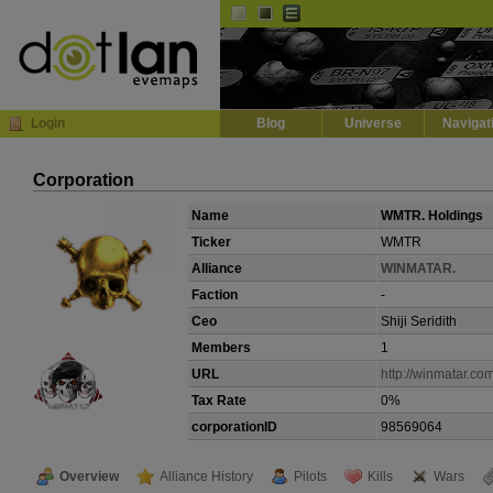
Default
Dark
EVE
InGame Browser
Login
Blog
Universe
Navigat
Corporation
Name
WMTR. Holdings
Ticker
WMTR
Alliance
WINMATAR.
Faction
-
Ceo
Shiji Seridith
Members
1
URL
http://winmatar.co
Tax Rate
0%
corporationID
98569064
Overview
Alliance History
Pilots
Kills
Wars