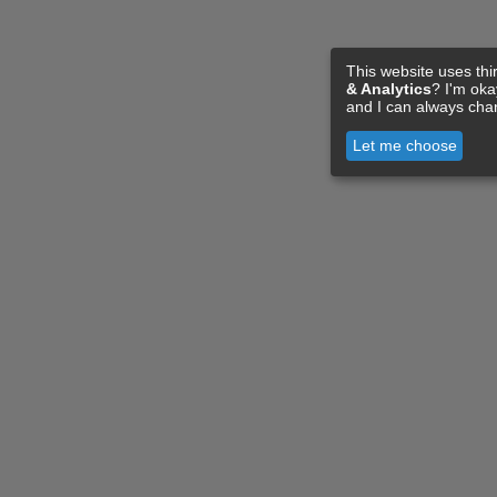
This website uses thi
& Analytics
? I'm ok
and I can always cha
Let me choose