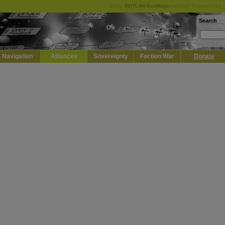
Keep
DOTLAN EveMaps
running! Support it by 
Search
Navigation
Alliances
Sovereignty
Faction War
Donate