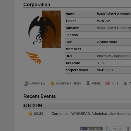
Corporation
Name
WiNGSPAN Administ
Ticker
WNGAA
Alliance
WiNGSPAN Delivery
Faction
-
Ceo
Alynna Alara
Members
1
URL
http://www.torpedode
Tax Rate
3.1%
corporationID
98452367
Overview
Alliance History
Pilots
Kills
W
Recent Events
2016-04-04
02:30
Corporation
WiNGSPAN Administrative Associa