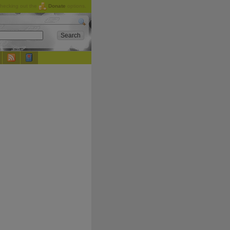
checking out the
Donate
options.