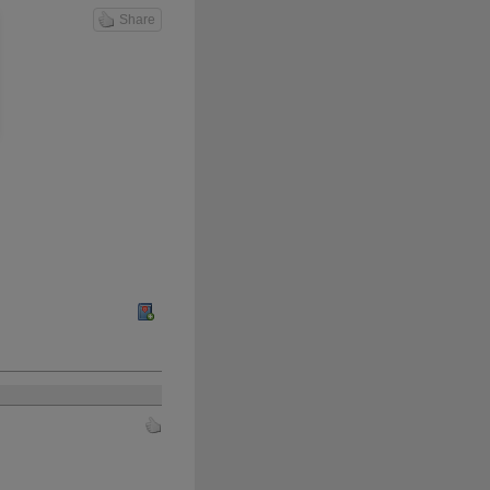
Share