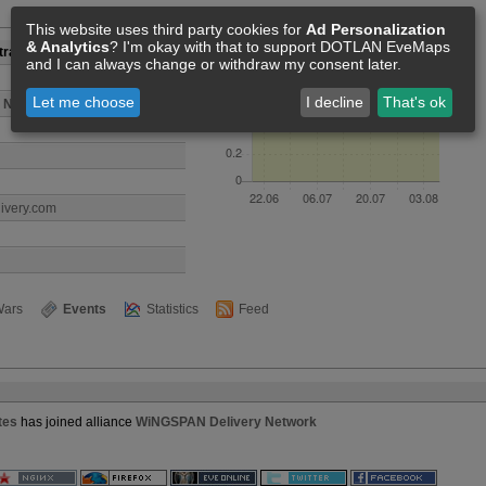
Members [1]
This website uses third party cookies for
Ad Personalization
& Analytics
? I'm okay with that to support DOTLAN EveMaps
rative Associates
and I can always change or withdraw my consent later.
Let me choose
I decline
That's ok
 Network
livery.com
ars
Events
Statistics
Feed
tes
has joined alliance
WiNGSPAN Delivery Network