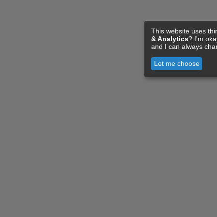
This website uses thi
& Analytics
? I'm ok
and I can always cha
Let me choose