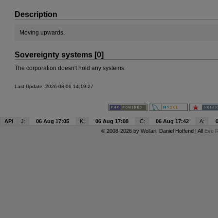
Description
Moving upwards.
Sovereignty systems [0]
The corporation doesn't hold any systems.
Last Update: 2026-08-06 14:19:27
API
J:
06 Aug 17:05
K:
06 Aug 17:08
C:
06 Aug 17:42
A:
© 2008-2026 by
Wollari
, Daniel Hoffend | All
Eve R