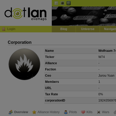
Default
Dark
EVE
InGame Browser
Login
Blog
Universe
Navigat
Corporation
Name
Wolfraam 7
Ticker
W74
Alliance
-
Faction
-
Ceo
Jurou Yuan
Members
1
URL
-
Tax Rate
0%
corporationID
192435697
Overview
Alliance History
Pilots
Kills
Wars