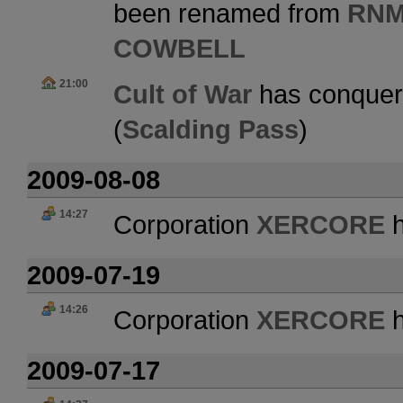
been renamed from
RNM
COWBELL
21:00
Cult of War
has conquer
(
Scalding Pass
)
2009-08-08
14:27
Corporation
XERCORE
h
2009-07-19
14:26
Corporation
XERCORE
h
2009-07-17