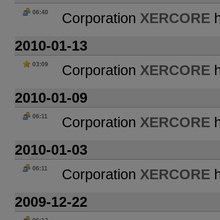
06:40
Corporation
XERCORE
h
2010-01-13
03:09
Corporation
XERCORE
h
2010-01-09
06:11
Corporation
XERCORE
h
2010-01-03
06:11
Corporation
XERCORE
h
2009-12-22