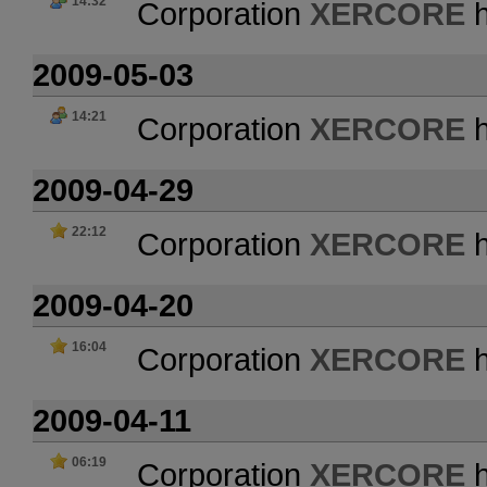
14:32
Corporation
XERCORE
h
2009-05-03
14:21
Corporation
XERCORE
h
2009-04-29
22:12
Corporation
XERCORE
h
2009-04-20
16:04
Corporation
XERCORE
h
2009-04-11
06:19
Corporation
XERCORE
h