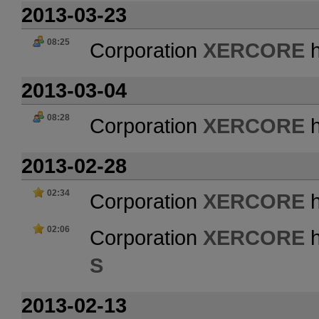
2013-03-23
08:25
Corporation
XERCORE
h
2013-03-04
08:28
Corporation
XERCORE
h
2013-02-28
02:34
Corporation
XERCORE
h
02:06
Corporation
XERCORE
h
S
2013-02-13