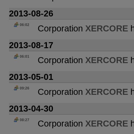
2013-08-26
06:02
Corporation
XERCORE
h
2013-08-17
06:01
Corporation
XERCORE
h
2013-05-01
09:26
Corporation
XERCORE
h
2013-04-30
08:27
Corporation
XERCORE
h