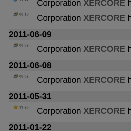
Corporation
XERCORE
h
08:15
Corporation
XERCORE
h
2011-06-09
08:02
Corporation
XERCORE
h
2011-06-08
08:02
Corporation
XERCORE
h
2011-05-31
19:26
Corporation
XERCORE
h
2011-01-22