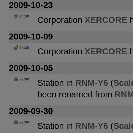
2009-10-23
14:30
Corporation
XERCORE
h
2009-10-09
14:30
Corporation
XERCORE
h
2009-10-05
21:00
Station in
RNM-Y6
(
Scal
been renamed from
RNM
2009-09-30
21:00
Station in
RNM-Y6
(
Scal