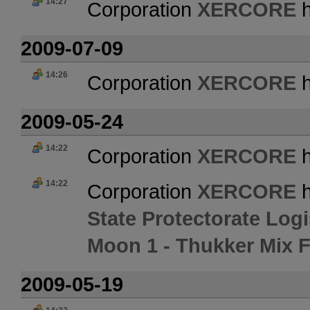
14:27
Corporation
XERCORE
h
2009-07-09
14:26
Corporation
XERCORE
h
2009-05-24
14:22
Corporation
XERCORE
h
14:22
Corporation
XERCORE
h
State Protectorate Logi
Moon 1 - Thukker Mix 
2009-05-19