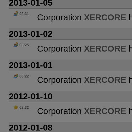
2013-01-05
08:31
Corporation
XERCORE
h
2013-01-02
08:25
Corporation
XERCORE
h
2013-01-01
08:22
Corporation
XERCORE
h
2012-01-10
02:32
Corporation
XERCORE
h
2012-01-08