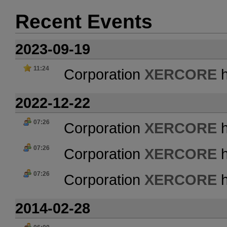
Recent Events
2023-09-19
11:24
Corporation
XERCORE
h
2022-12-22
07:26
Corporation
XERCORE
h
07:26
Corporation
XERCORE
h
07:26
Corporation
XERCORE
h
2014-02-28