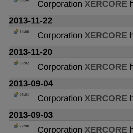
06:00
Corporation
XERCORE
h
2013-11-22
14:00
Corporation
XERCORE
h
2013-11-20
06:02
Corporation
XERCORE
h
2013-09-04
06:01
Corporation
XERCORE
h
2013-09-03
22:00
Corporation
XERCORE
h