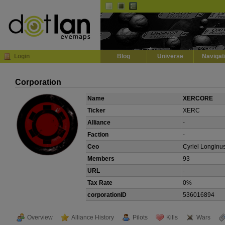
Default
Dark
EVE
InGame Browser
Login
Blog
Universe
Navigat
Corporation
Name
XERCORE
Ticker
XERC
Alliance
-
Faction
-
Ceo
Cyriel Longinu
Members
93
URL
-
Tax Rate
0%
corporationID
536016894
Overview
Alliance History
Pilots
Kills
Wars