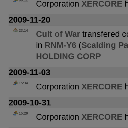
06:12
Corporation
XERCORE
h
2009-11-20
23:14
Cult of War
transfered co
in
RNM-Y6
(
Scalding P
HOLDING CORP
2009-11-03
15:34
Corporation
XERCORE
h
2009-10-31
15:29
Corporation
XERCORE
h