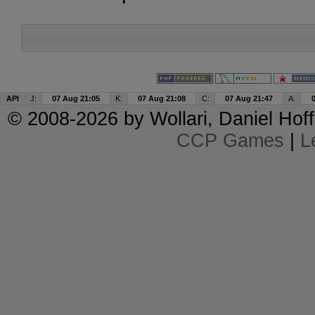
API
J:
07 Aug 21:05
K:
07 Aug 21:08
C:
07 Aug 21:47
A:
© 2008-2026 by
Wollari
, Daniel Hoff
CCP Games
|
L