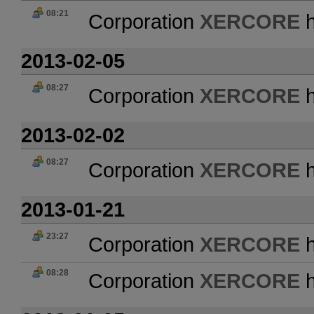
08:21
Corporation
XERCORE
h
2013-02-05
08:27
Corporation
XERCORE
h
2013-02-02
08:27
Corporation
XERCORE
h
2013-01-21
23:27
Corporation
XERCORE
h
08:28
Corporation
XERCORE
h