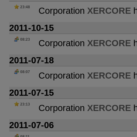
23:48
Corporation
XERCORE
h
2011-10-15
08:23
Corporation
XERCORE
h
2011-07-18
08:07
Corporation
XERCORE
h
2011-07-15
23:13
Corporation
XERCORE
h
2011-07-06
08:11