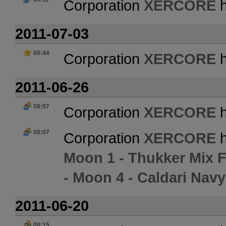
Corporation
XERCORE
h
2011-07-03
00:44
Corporation
XERCORE
h
2011-06-26
08:07
Corporation
XERCORE
h
08:07
Corporation
XERCORE
h
Moon 1 - Thukker Mix 
- Moon 4 - Caldari Navy 
2011-06-20
08:15