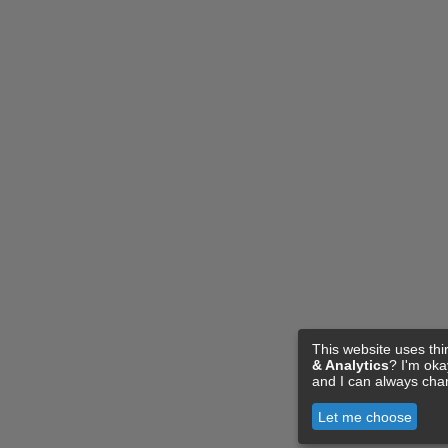
This website uses thi
& Analytics
? I'm ok
and I can always cha
Let me choose