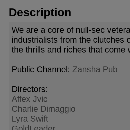
Description
We are a core of null-sec veter
industrialists from the clutches
the thrills and riches that come 
Public Channel:
Zansha Pub
Directors:
Affex Jvic
Charlie Dimaggio
Lyra Swift
GoldLeader