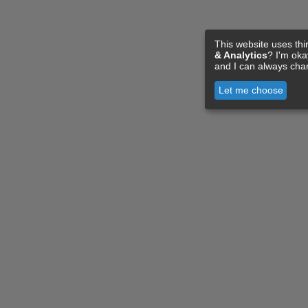
This website uses thi
& Analytics
? I'm ok
and I can always cha
Let me choose