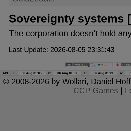
Sovereignty systems [
The corporation doesn't hold an
Last Update: 2026-08-05 23:31:43
API
J:
06 Aug 01:05
K:
06 Aug 01:07
C:
06 Aug 01:21
A:
© 2008-2026 by
Wollari
, Daniel Hoff
CCP Games
|
L