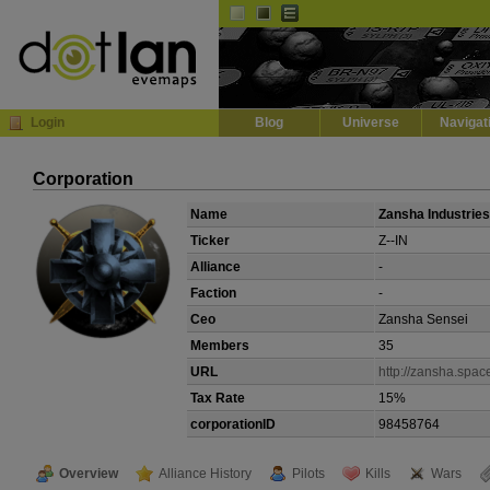
Default
Dark
EVE
InGame Browser
Login
Blog
Universe
Navigat
Corporation
Name
Zansha Industries
Ticker
Z--IN
Alliance
-
Faction
-
Ceo
Zansha Sensei
Members
35
URL
http://zansha.spac
Tax Rate
15%
corporationID
98458764
Overview
Alliance History
Pilots
Kills
Wars