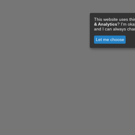
This website uses thi
& Analytics
? I'm ok
and I can always cha
Let me choose