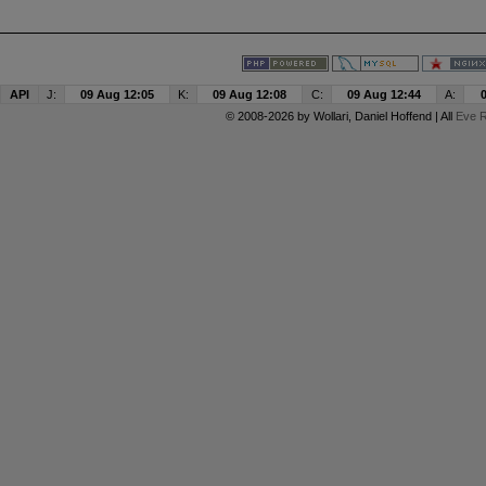
API
J:
09 Aug 12:05
K:
09 Aug 12:08
C:
09 Aug 12:44
A:
© 2008-2026 by
Wollari
, Daniel Hoffend | All
Eve R