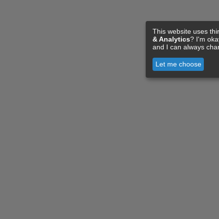
This website uses thi
& Analytics
? I'm ok
and I can always cha
Let me choose