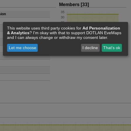
Members [33]
sion
This website uses third party cookies for
Ad Personalization
& Analytics
? I'm okay with that to support DOTLAN EveMaps
and I can always change or withdraw my consent later.
Let me choose
I decline
That's ok