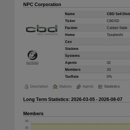
NPC Corporation
Name
CBD Sell Divi
Ticker
CBDSD
Faction
Caldari State
Home
Tasabeshi
Ceo
Stations
Systems
Agents
32
Members
33
TaxRate
0%
Description
Stations
Agents
Statistics
Long Term Statistics: 2026-03-05 - 2026-08-07
Members