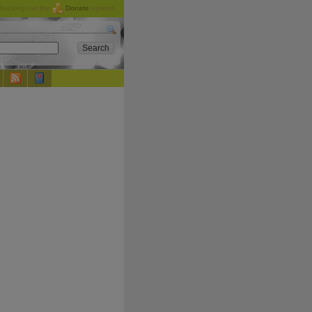
checking out the
Donate
options.