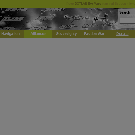
Keep
DOTLAN EveMaps
running! Support it by 
Search
Navigation
Alliances
Sovereignty
Faction War
Donate