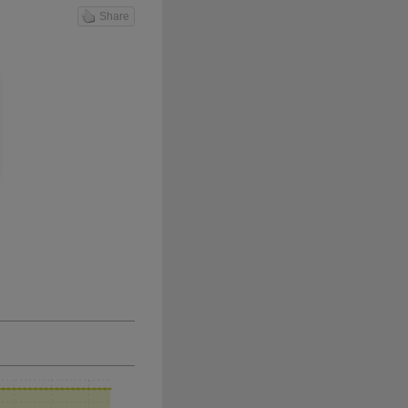
Share