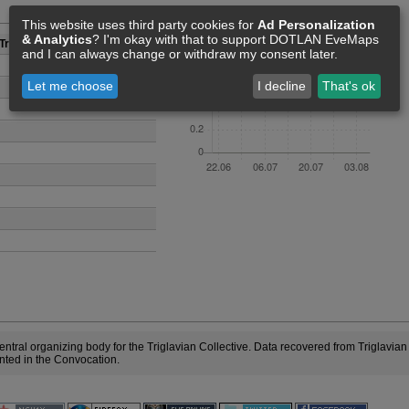
Members [0]
This website uses third party cookies for
Ad Personalization
& Analytics
? I'm okay with that to support DOTLAN EveMaps
Triglav
and I can always change or withdraw my consent later.
Let me choose
I decline
That's ok
entral organizing body for the Triglavian Collective. Data recovered from Triglavia
ented in the Convocation.