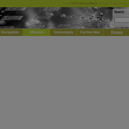
Keep
DOTLAN EveMaps
running! Support it by 
Search
Navigation
Alliances
Sovereignty
Faction War
Donate