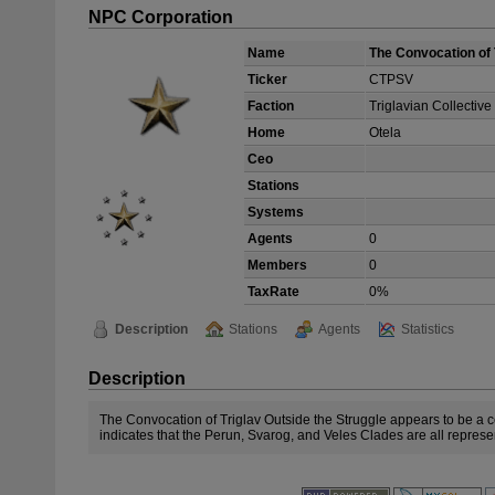
NPC Corporation
Name
The Convocation of 
Ticker
CTPSV
Faction
Triglavian Collective
Home
Otela
Ceo
Stations
Systems
Agents
0
Members
0
TaxRate
0%
Description
Stations
Agents
Statistics
Description
The Convocation of Triglav Outside the Struggle appears to be a c
indicates that the Perun, Svarog, and Veles Clades are all repres