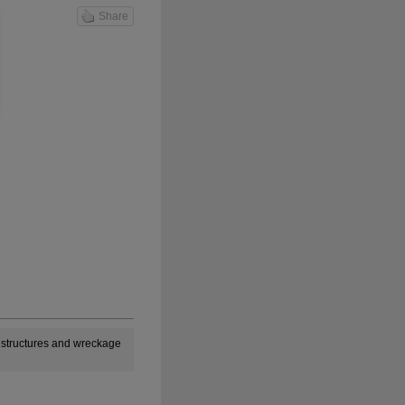
Share
n structures and wreckage