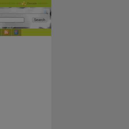
checking out the
Donate
options.