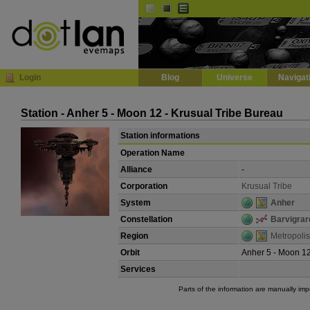
Default
Dark
EVE
InGame Browser
Login
Blog
Universe
Navigat
Station - Anher 5 - Moon 12 - Krusual Tribe Bureau
Station informations
Operation Name
Alliance
-
Corporation
Krusual Tribe
System
Anher
Constellation
Barvigrar
Region
Metropolis
Orbit
Anher 5 - Moon 1
Services
Parts of the information are manually im