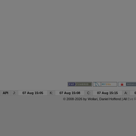
API
J:
07 Aug 15:05
K:
07 Aug 15:08
C:
07 Aug 15:15
A:
© 2008-2026 by
Wollari
, Daniel Hoffend | All
Eve R