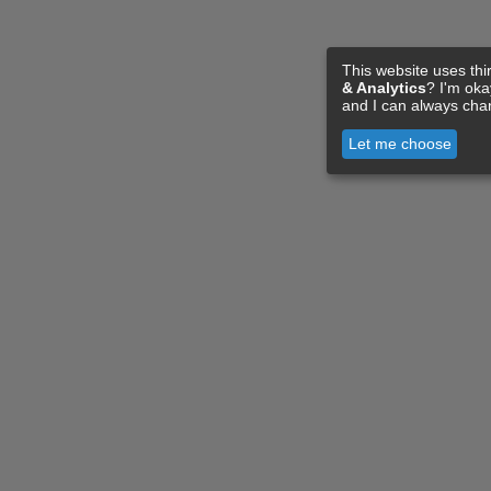
This website uses thi
& Analytics
? I'm ok
and I can always cha
Let me choose