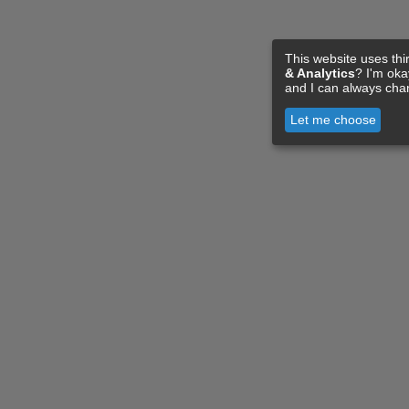
This website uses thi
& Analytics
? I'm ok
and I can always cha
Let me choose