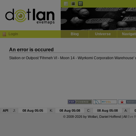
Default
Dark
EVE
InGame Browser
Login
Blog
Universe
Navigat
An error is occured
Station or Outpost 'Fihrneh VI - Moon 14 - Wiyrkomi Corporation Warehouse' 
API
J:
08 Aug 05:05
K:
08 Aug 05:08
C:
08 Aug 05:08
A:
© 2008-2026 by
Wollari
, Daniel Hoffend | All
Eve R