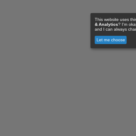
This website uses thi
& Analytics
? I'm ok
and I can always cha
Let me choose