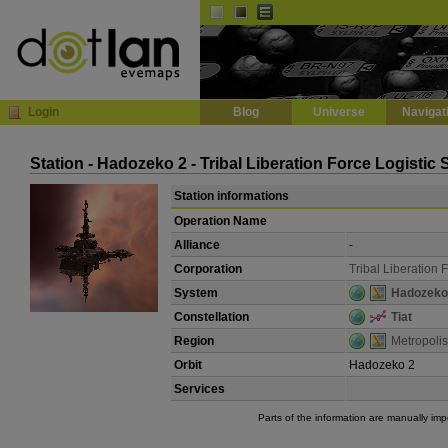
Default
Dark
EVE
InGame Browser
Login
Blog
Universe
Navigat
Station - Hadozeko 2 - Tribal Liberation Force Logistic
Station informations
Operation Name
Alliance
-
Corporation
Tribal Liberation 
System
Hadozeko
Constellation
Tiat
Region
Metropolis
Orbit
Hadozeko 2
Services
Parts of the information are manually im