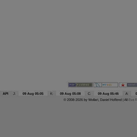
API
J:
09 Aug 05:05
K:
09 Aug 05:08
C:
09 Aug 05:46
A:
© 2008-2026 by
Wollari
, Daniel Hoffend | All
Eve R