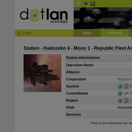
Default
Dark
EVE
InGame Browser
Login
Blog
Universe
Station - Hadozeko 4 - Moon 1 - Republic Fleet 
Station informations
Operation Name
Alliance
-
Corporation
Republic
System
Constellation
T
Region
M
Orbit
Hadozek
Services
Parts of the information are 