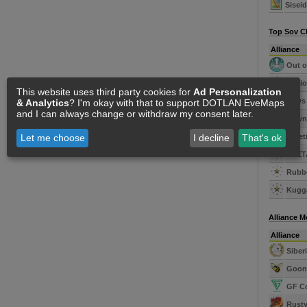
Sisei
Top Sov C
Alliance
Out o
Legio
This website uses third party cookies for
Ad Personalization
Paws 
& Analytics
? I'm okay with that to support DOTLAN EveMaps
and I can always change or withdraw my consent later.
Dawn'
Kineti
Let me choose
I decline
That's ok
SUET
Rubbe
Kugga
Alliance 
Alliance
Siber
Goons
GF C
Rusty