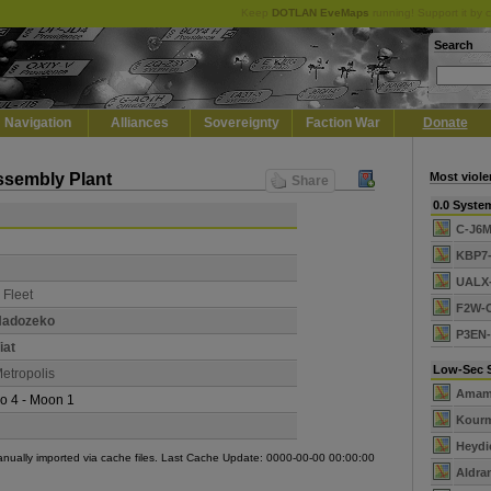
Keep
DOTLAN EveMaps
running! Support it by 
Search
Navigation
Alliances
Sovereignty
Faction War
Donate
Assembly Plant
Most viole
Share
0.0 Syste
C-J6
KBP7
UALX
 Fleet
F2W-
Hadozeko
P3EN
iat
Low-Sec 
etropolis
Amam
o 4 - Moon 1
Kour
Heydi
manually imported via cache files. Last Cache Update: 0000-00-00 00:00:00
Aldra