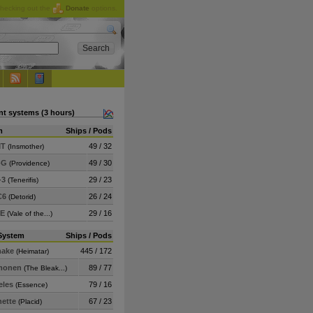
checking out the
Donate
options.
nt systems (3 hours)
m
Ships / Pods
MT
49 / 32
(Insmother)
-G
49 / 30
(Providence)
-3
29 / 23
(Tenerifis)
C6
26 / 24
(Detorid)
-E
29 / 16
(Vale of the...)
System
Ships / Pods
ake
445 / 172
(Heimatar)
monen
89 / 77
(The Bleak...)
eles
79 / 16
(Essence)
nette
67 / 23
(Placid)