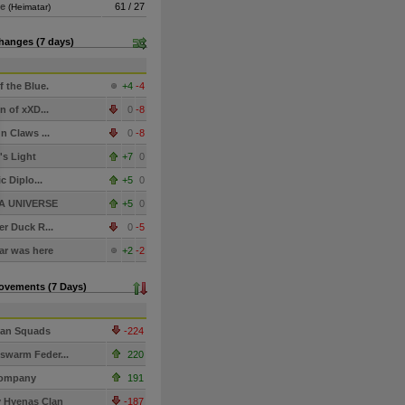
de
61 / 27
(Heimatar)
hanges (7 days)
f the Blue.
+4
-4
n of xXD...
0
-8
n Claws ...
0
-8
s Light
+7
0
c Diplo...
+5
0
A UNIVERSE
+5
0
r Duck R...
0
-5
r was here
+2
-2
Movements (7 Days)
ian Squads
-224
warm Feder...
220
ompany
191
 Hyenas Clan
-187