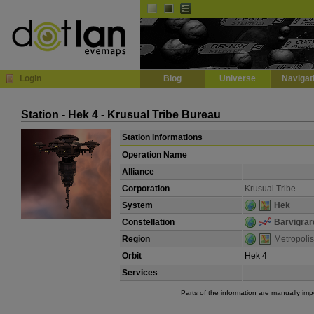
Default
Dark
EVE
InGame Browser
Login
Blog
Universe
Navigat
Station - Hek 4 - Krusual Tribe Bureau
Station informations
Operation Name
Alliance
-
Corporation
Krusual Tribe
System
Hek
Constellation
Barvigrar
Region
Metropolis
Orbit
Hek 4
Services
Parts of the information are manually im