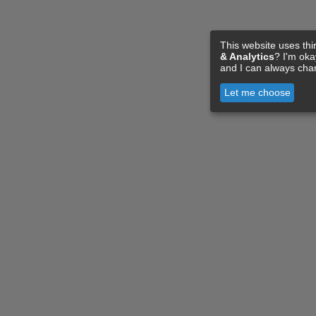
This website uses thi
& Analytics
? I'm ok
and I can always cha
Let me choose