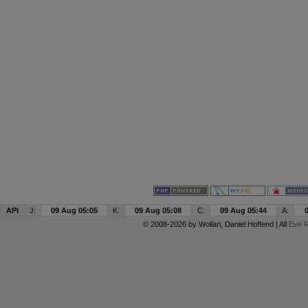
API
J:
09 Aug 05:05
K:
09 Aug 05:08
C:
09 Aug 05:44
A:
© 2008-2026 by
Wollari
, Daniel Hoffend | All
Eve R