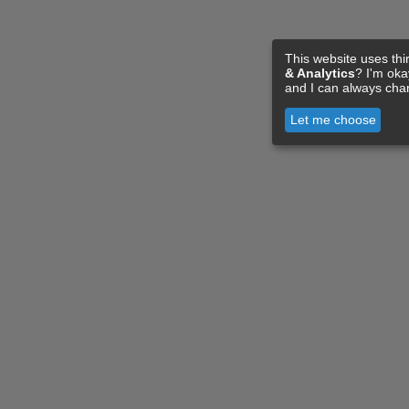
This website uses thi
& Analytics
? I'm ok
and I can always cha
Let me choose