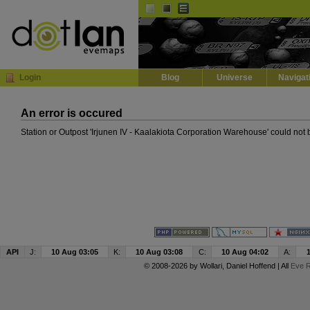
Default
Dark
EVE
InGame Browser
Login
Blog
Universe
Navigat
An error is occured
Station or Outpost 'Irjunen IV - Kaalakiota Corporation Warehouse' could not
API
J:
10 Aug 03:05
K:
10 Aug 03:08
C:
10 Aug 04:02
A:
© 2008-2026 by
Wollari
, Daniel Hoffend | All
Eve R