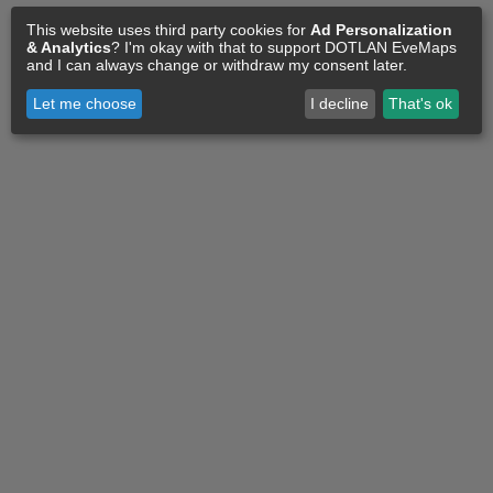
This website uses third party cookies for
Ad Personalization
& Analytics
? I'm okay with that to support DOTLAN EveMaps
and I can always change or withdraw my consent later.
Let me choose
I decline
That's ok