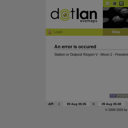
InGame Browser
Login
Blog
An error is occured
Station or Outpost 'Klogori V - Moon 2 - Freedo
API
J:
09 Aug 05:05
K:
09 Aug 05:08
© 2008-2026 b