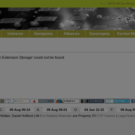
Keep
DOTLAN EveMaps
Default
Dark
EVE
Universe
Navigation
Alliances
Sovereignty
Faction W
m Extension Storage' could not be found
C:
09 Aug 05:14
A:
09 Aug 05:01
O:
04 Jun 11:15
F:
09 Aug 0
y
Wollari
, Daniel Hoffend | All
Eve Related Materials
are Property Of
CCP Games
|
Legal Notic