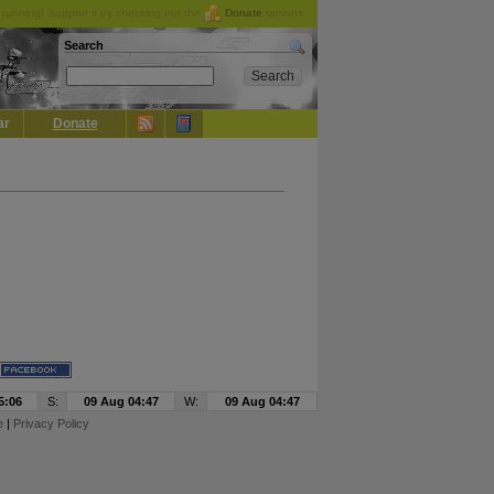
running! Support it by checking out the
Donate
options.
Search
ar
Donate
5:06
S:
09 Aug 04:47
W:
09 Aug 04:47
e
|
Privacy Policy