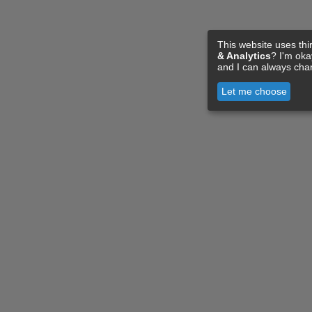
This website uses thi
& Analytics
? I'm ok
and I can always cha
Let me choose