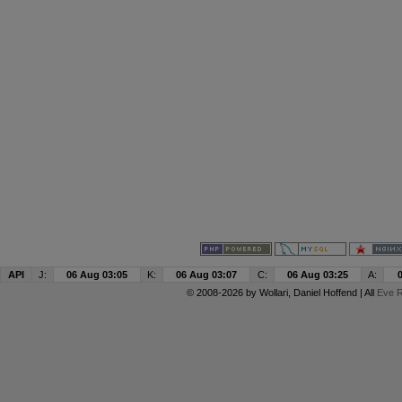
API
J:
06 Aug 03:05
K:
06 Aug 03:07
C:
06 Aug 03:25
A:
© 2008-2026 by
Wollari
, Daniel Hoffend | All
Eve R