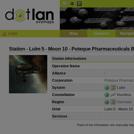
Default
Dark
EVE
InGame Browser
Login
Blog
Universe
Navigat
Station - Lulm 5 - Moon 10 - Poteque Pharmaceuticals 
Station informations
Operation Name
Alliance
-
Corporation
Poteque Pharmace
System
Lulm
Constellation
Huvilma
Region
Heimatar
Orbit
Lulm 5 - Moon 10
Services
Parts of the information are manually im