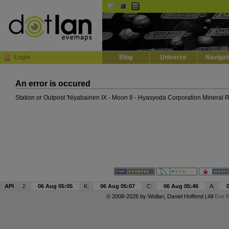
Default
Dark
EVE
InGame Browser
Login
Blog
Universe
Navigat
An error is occured
Station or Outpost 'Niyabainen IX - Moon 8 - Hyasyoda Corporation Mineral R
API
J:
06 Aug 05:05
K:
06 Aug 05:07
C:
06 Aug 05:46
A:
© 2008-2026 by
Wollari
, Daniel Hoffend | All
Eve R