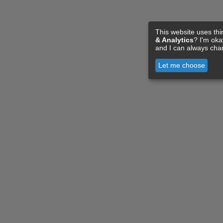
This website uses thi
& Analytics
? I'm ok
and I can always cha
Let me choose