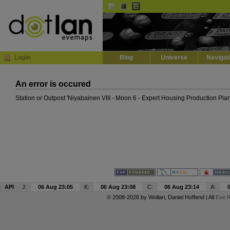
Default
Dark
EVE
InGame Browser
Login
Blog
Universe
Navigat
An error is occured
Station or Outpost 'Niyabainen VIII - Moon 6 - Expert Housing Production Plan
API
J:
06 Aug 23:05
K:
06 Aug 23:08
C:
06 Aug 23:14
A:
© 2008-2026 by
Wollari
, Daniel Hoffend | All
Eve R