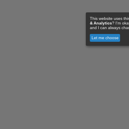
This website uses thi
& Analytics
? I'm ok
and I can always cha
Let me choose