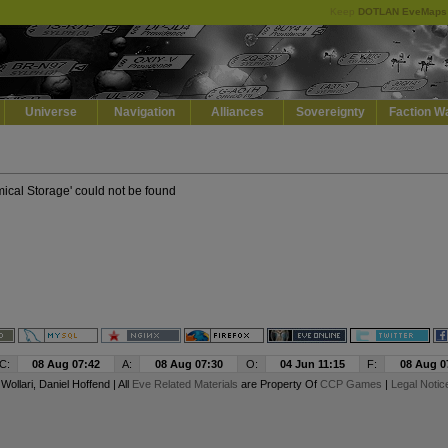
Keep
DOTLAN EveMaps
Default
Dark
EVE
Universe
Navigation
Alliances
Sovereignty
Faction W
mical Storage' could not be found
C:
08 Aug 07:42
A:
08 Aug 07:30
O:
04 Jun 11:15
F:
08 Aug 0
y
Wollari
, Daniel Hoffend | All
Eve Related Materials
are Property Of
CCP Games
|
Legal Notic