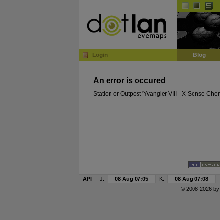
InGame Browser
Login
Blog
An error is occured
Station or Outpost 'Yvangier VIII - X-Sense Che
API
J:
08 Aug 07:05
K:
08 Aug 07:08
© 2008-2026 b