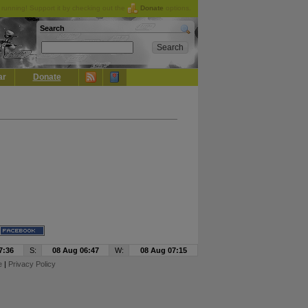
running! Support it by checking out the
Donate
options.
Search
ar
Donate
7:36
S:
08 Aug 06:47
W:
08 Aug 07:15
e
|
Privacy Policy