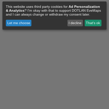
This website uses third party cookies for
Ad Personalization
& Analytics
? I'm okay with that to support DOTLAN EveMaps
and I can always change or withdraw my consent later.
Let me choose
I decline
That's ok