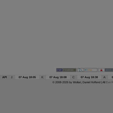
API
J:
07 Aug 18:05
K:
07 Aug 18:08
C:
07 Aug 18:38
A:
© 2008-2026 by
Wollari
, Daniel Hoffend | All
Eve R