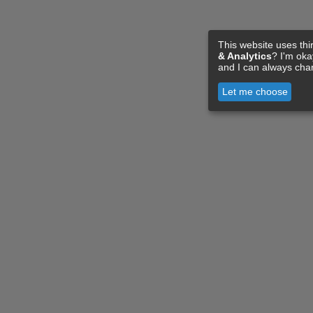
This website uses thi
& Analytics
? I'm ok
and I can always cha
Let me choose