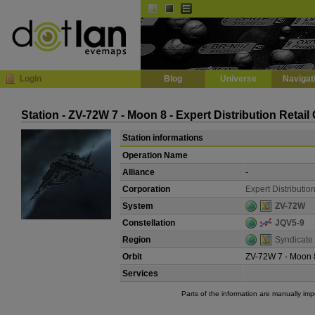
Default
Dark
EVE
InGame Browser
Login
Blog
Universe
Navigat
Station - ZV-72W 7 - Moon 8 - Expert Distribution Retail
Station informations
Operation Name
Alliance
-
Corporation
Expert Distributio
System
ZV-72W
Constellation
JQV5-9
Region
Syndicate
Orbit
ZV-72W 7 - Moon 
Services
Parts of the information are manually im