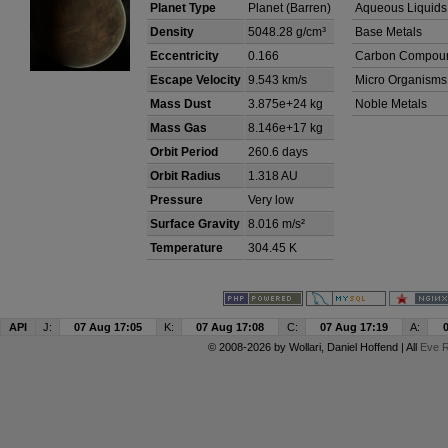
Planet Type
Planet (Barren)
Aqueous Liquids
Density
5048.28 g/cm³
Base Metals
Eccentricity
0.166
Carbon Compou
Escape Velocity
9.543 km/s
Micro Organisms
Mass Dust
3.875e+24 kg
Noble Metals
Mass Gas
8.146e+17 kg
Orbit Period
260.6 days
Orbit Radius
1.318 AU
Pressure
Very low
Surface Gravity
8.016 m/s²
Temperature
304.45 K
API
J:
07 Aug 17:05
K:
07 Aug 17:08
C:
07 Aug 17:19
A:
© 2008-2026 by
Wollari
, Daniel Hoffend | All
Eve R