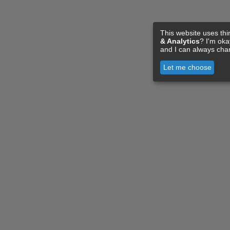
This website uses thi
& Analytics
? I'm ok
and I can always cha
Let me choose