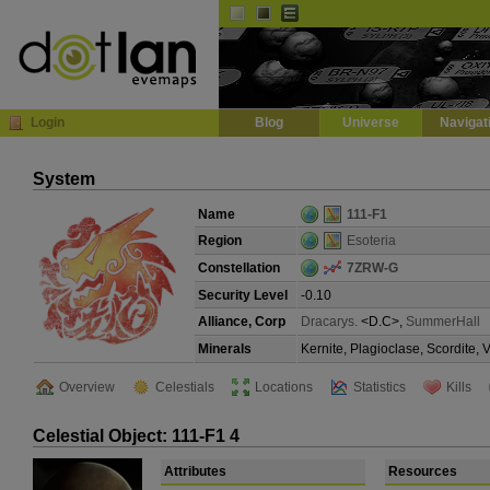
Default
Dark
EVE
InGame Browser
Login
Blog
Universe
Navigat
System
Name
111-F1
Region
Esoteria
Constellation
7ZRW-G
Security Level
-0.10
Alliance, Corp
Dracarys.
<D.C>,
SummerHall
Minerals
Kernite, Plagioclase, Scordite,
Overview
Celestials
Locations
Statistics
Kills
Celestial Object: 111-F1 4
Attributes
Resources