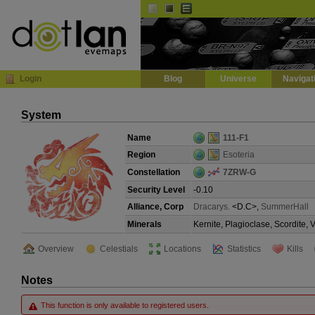
Default
Dark
EVE
InGame Browser
Login
Blog
Universe
Navigat
System
Name
111-F1
Region
Esoteria
Constellation
7ZRW-G
Security Level
-0.10
Alliance, Corp
Dracarys.
<D.C>,
SummerHall
Minerals
Kernite, Plagioclase, Scordite,
Overview
Celestials
Locations
Statistics
Kills
Notes
This function is only available to registered users.