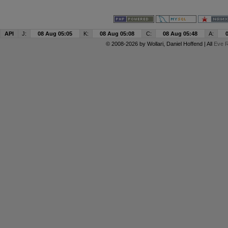
API
J:
08 Aug 05:05
K:
08 Aug 05:08
C:
08 Aug 05:48
A:
© 2008-2026 by
Wollari
, Daniel Hoffend | All
Eve R