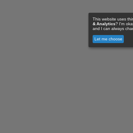
This website uses thi
& Analytics
? I'm ok
and I can always cha
Let me choose