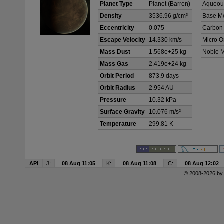
Planet Type
Planet (Barren)
Aqueous
Density
3536.96 g/cm³
Base Me
Eccentricity
0.075
Carbon
Escape Velocity
14.330 km/s
Micro O
Mass Dust
1.568e+25 kg
Noble M
Mass Gas
2.419e+24 kg
Orbit Period
873.9 days
Orbit Radius
2.954 AU
Pressure
10.32 kPa
Surface Gravity
10.076 m/s²
Temperature
299.81 K
API
J:
08 Aug 11:05
K:
08 Aug 11:08
C:
08 Aug 12:02
© 2008-2026 b