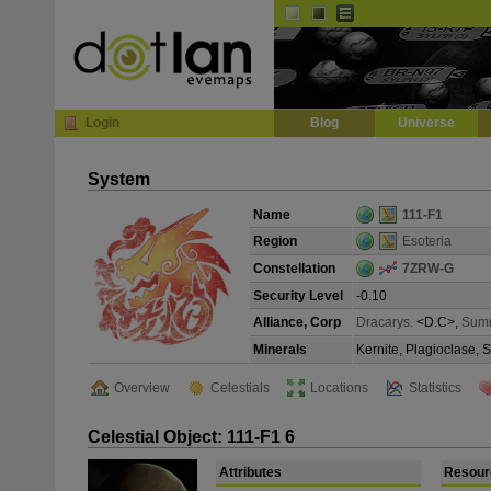
Default
Dark
EVE
InGame Browser
Login
Blog
Universe
System
Name
111-F1
Region
Esoteria
Constellation
7ZRW-G
Security Level
-0.10
Alliance, Corp
Dracarys.
<D.C>,
Sum
Minerals
Kernite, Plagioclase, 
Overview
Celestials
Locations
Statistics
Celestial Object: 111-F1 6
Attributes
Resour