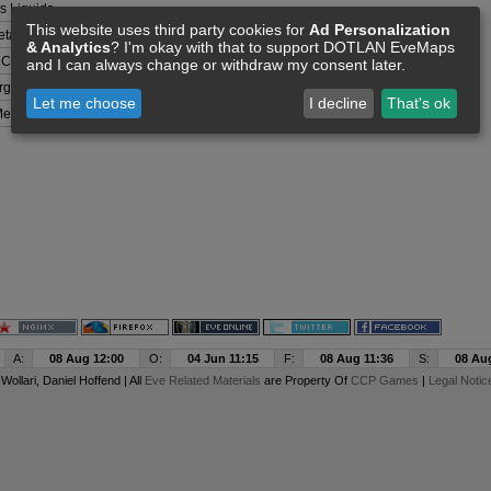
 Liquids
This website uses third party cookies for
Ad Personalization
tals
& Analytics
? I'm okay with that to support DOTLAN EveMaps
 Compounds
and I can always change or withdraw my consent later.
rganisms
Let me choose
I decline
That's ok
etals
A:
08 Aug 12:00
O:
04 Jun 11:15
F:
08 Aug 11:36
S:
08 Au
y
Wollari
, Daniel Hoffend | All
Eve Related Materials
are Property Of
CCP Games
|
Legal Notic