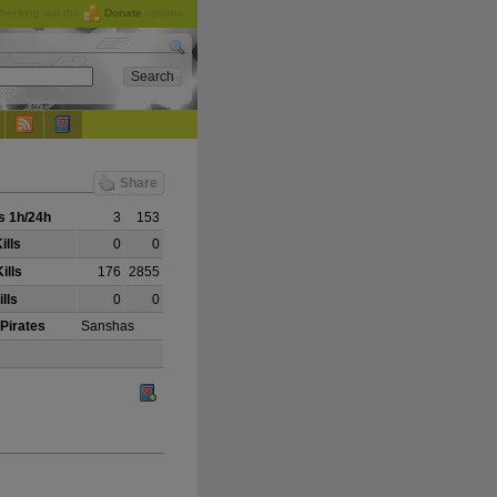
checking out the
Donate
options.
Share
 1h/24h
3
153
ills
0
0
ills
176
2855
lls
0
0
 Pirates
Sanshas