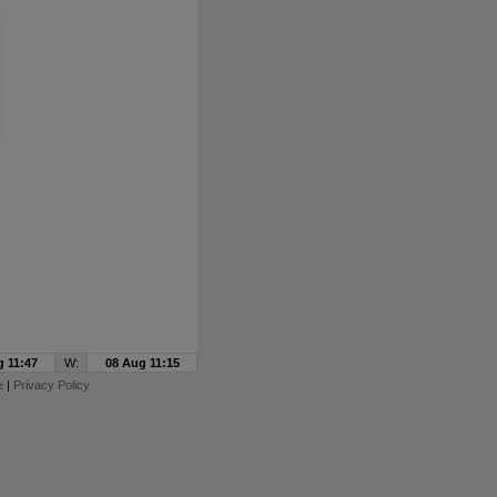
g 11:47
W:
08 Aug 11:15
e
|
Privacy Policy