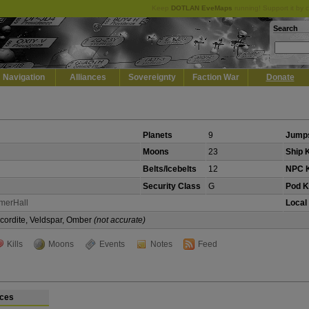
Keep
DOTLAN EveMaps
running! Support it by 
Search
Navigation
Alliances
Sovereignty
Faction War
Donate
Planets
9
Jumps
Moons
23
Ship K
Belts/Icebelts
12
NPC K
Security Class
G
Pod Ki
merHall
Local
Scordite, Veldspar, Omber
(not accurate)
Kills
Moons
Events
Notes
Feed
ces