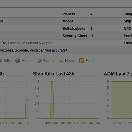
Planets
4
Jump
nt
Moons
5
Ship 
Belts/Icebelts
1
NPC 
Security Class
H
Pod K
HR>,
Love All Woodland Nymphs
Loca
yroxeres, Scordite, Veldspar
(not accurate)
Kills
Moons
Events
Notes
Feed
8h
Ship Kills Last 48h
ADM Last 7 