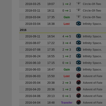
2018-03-25
19:07
1
2
Circle-Of-Two
2018-03-11
18:11
0
1
Circle-Of-Two
2018-03-04
17:35
Gain
Circle-Of-Two
2018-03-04
16:38
Lost
Infinity Space.
2016
2016-09-11
16:54
4
5
Infinity Space.
2016-08-07
17:22
3
4
Infinity Space.
2016-07-08
17:35
2
3
Infinity Space.
2016-06-24
16:55
1
2
Infinity Space.
2016-06-10
17:15
0
1
Infinity Space.
2016-06-03
16:47
Gain
Infinity Space.
2016-06-03
15:50
Lost
Advent of Fate
2016-05-04
20:38
2
3
Advent of Fate
2016-04-20
20:36
1
2
Advent of Fate
2016-04-06
20:13
0
1
Advent of Fate
2016-04-04
18:48
Transfer
Advent of Fate