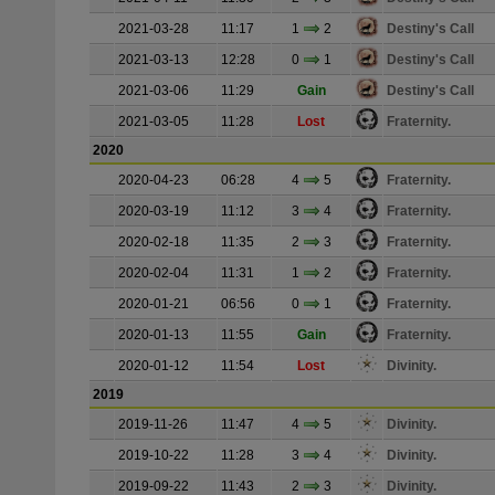
2021-03-28
11:17
1
2
Destiny's Call
2021-03-13
12:28
0
1
Destiny's Call
2021-03-06
11:29
Gain
Destiny's Call
2021-03-05
11:28
Lost
Fraternity.
2020
2020-04-23
06:28
4
5
Fraternity.
2020-03-19
11:12
3
4
Fraternity.
2020-02-18
11:35
2
3
Fraternity.
2020-02-04
11:31
1
2
Fraternity.
2020-01-21
06:56
0
1
Fraternity.
2020-01-13
11:55
Gain
Fraternity.
2020-01-12
11:54
Lost
Divinity.
2019
2019-11-26
11:47
4
5
Divinity.
2019-10-22
11:28
3
4
Divinity.
2019-09-22
11:43
2
3
Divinity.