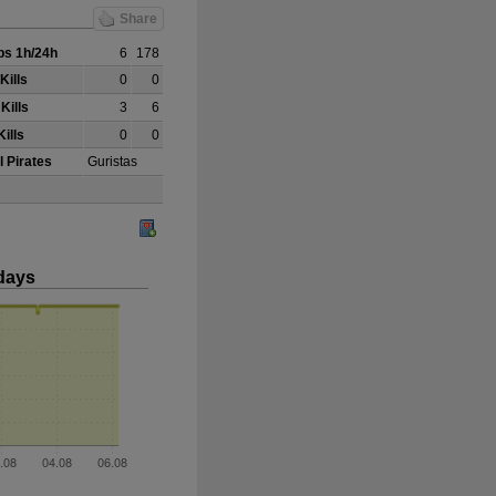
Share
s 1h/24h
6
178
Kills
0
0
Kills
3
6
ills
0
0
l Pirates
Guristas
days