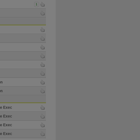
1
on
on
re Exec
re Exec
re Exec
re Exec