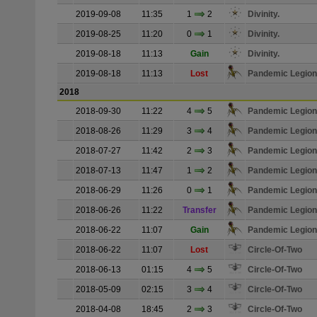
2019-09-08
11:35
1
2
Divinity.
2019-08-25
11:20
0
1
Divinity.
2019-08-18
11:13
Gain
Divinity.
2019-08-18
11:13
Lost
Pandemic Legion
2018
2018-09-30
11:22
4
5
Pandemic Legion
2018-08-26
11:29
3
4
Pandemic Legion
2018-07-27
11:42
2
3
Pandemic Legion
2018-07-13
11:47
1
2
Pandemic Legion
2018-06-29
11:26
0
1
Pandemic Legion
2018-06-26
11:22
Transfer
Pandemic Legion
2018-06-22
11:07
Gain
Pandemic Legion
2018-06-22
11:07
Lost
Circle-Of-Two
2018-06-13
01:15
4
5
Circle-Of-Two
2018-05-09
02:15
3
4
Circle-Of-Two
2018-04-08
18:45
2
3
Circle-Of-Two