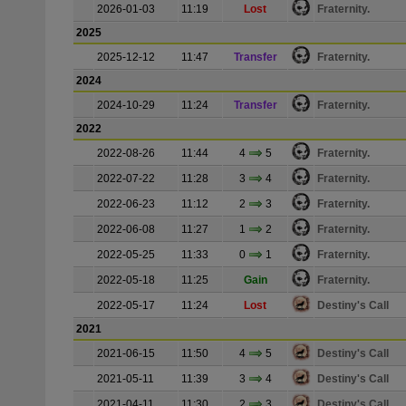
2026-01-03
11:19
Lost
Fraternity.
2025
2025-12-12
11:47
Transfer
Fraternity.
2024
2024-10-29
11:24
Transfer
Fraternity.
2022
2022-08-26
11:44
4
5
Fraternity.
2022-07-22
11:28
3
4
Fraternity.
2022-06-23
11:12
2
3
Fraternity.
2022-06-08
11:27
1
2
Fraternity.
2022-05-25
11:33
0
1
Fraternity.
2022-05-18
11:25
Gain
Fraternity.
2022-05-17
11:24
Lost
Destiny's Call
2021
2021-06-15
11:50
4
5
Destiny's Call
2021-05-11
11:39
3
4
Destiny's Call
2021-04-11
11:30
2
3
Destiny's Call