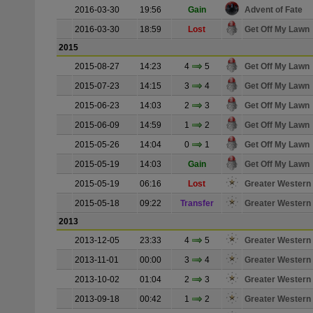
2016-03-30
19:56
Gain
Advent of Fate
2016-03-30
18:59
Lost
Get Off My Lawn
2015
2015-08-27
14:23
4
5
Get Off My Lawn
2015-07-23
14:15
3
4
Get Off My Lawn
2015-06-23
14:03
2
3
Get Off My Lawn
2015-06-09
14:59
1
2
Get Off My Lawn
2015-05-26
14:04
0
1
Get Off My Lawn
2015-05-19
14:03
Gain
Get Off My Lawn
2015-05-19
06:16
Lost
Greater Western
2015-05-18
09:22
Transfer
Greater Western
2013
2013-12-05
23:33
4
5
Greater Western
2013-11-01
00:00
3
4
Greater Western
2013-10-02
01:04
2
3
Greater Western
2013-09-18
00:42
1
2
Greater Western