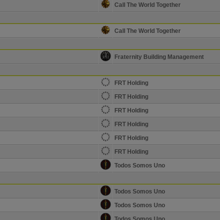
Call The World Together
Call The World Together
Fraternity Building Management
FRT Holding
FRT Holding
FRT Holding
FRT Holding
FRT Holding
FRT Holding
Todos Somos Uno
Todos Somos Uno
Todos Somos Uno
Todos Somos Uno