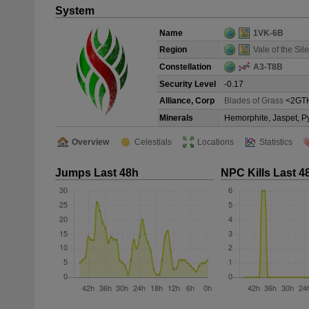
System
Name
1VK-6B
Region
Vale of the Sile
Constellation
A3-T8B
Security Level
-0.17
Alliance, Corp
Blades of Grass
<2GT
Minerals
Hemorphite, Jaspet, P
Overview
Celestials
Locations
Statistics
Jumps Last 48h
NPC Kills Last 4