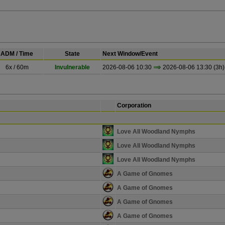
ADM / Time
State
Next Window/Event
6x / 60m
Invulnerable
2026-08-06 10:30
2026-08-06 13:30 (3h)
Corporation
Love All Woodland Nymphs
Love All Woodland Nymphs
Love All Woodland Nymphs
A Game of Gnomes
A Game of Gnomes
A Game of Gnomes
A Game of Gnomes