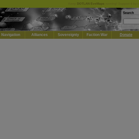
Keep
DOTLAN EveMaps
running! Support it by 
Search
Navigation
Alliances
Sovereignty
Faction War
Donate