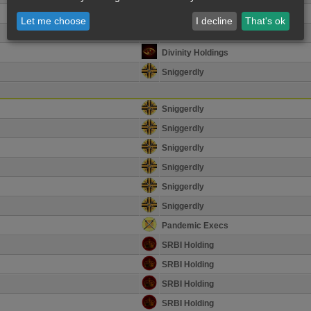
Divinity Holdings
Let me choose
I decline
That's ok
Divinity Holdings
Divinity Holdings
Sniggerdly
Sniggerdly
Sniggerdly
Sniggerdly
Sniggerdly
Sniggerdly
Sniggerdly
Pandemic Execs
SRBI Holding
SRBI Holding
SRBI Holding
SRBI Holding