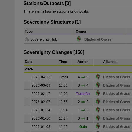
Stations/Outposts [0]
This systems has no stations or outposts.
Sovereigny Structures [1]
Type
Owner
Sovereignty Hub
Blades of Grass
Sovereignty Changes [150]
Date
Time
Action
Alliance
2026
2026-04-13
12:23
4
5
Blades of Grass
2026-03-09
11:31
3
4
Blades of Grass
2026-02-17
11:05
Transfer
Blades of Grass
2026-02-07
11:55
2
3
Blades of Grass
2026-01-24
11:34
1
2
Blades of Grass
2026-01-10
11:24
0
1
Blades of Grass
2026-01-03
11:19
Gain
Blades of Grass