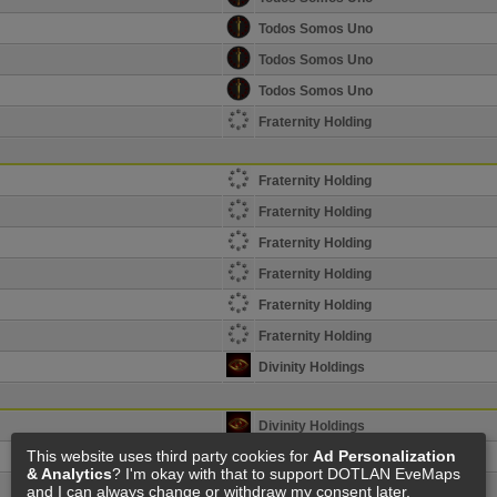
Todos Somos Uno
Todos Somos Uno
Todos Somos Uno
Fraternity Holding
Fraternity Holding
Fraternity Holding
Fraternity Holding
Fraternity Holding
Fraternity Holding
Fraternity Holding
Divinity Holdings
Divinity Holdings
This website uses third party cookies for
Ad Personalization
Divinity Holdings
& Analytics
? I'm okay with that to support DOTLAN EveMaps
Divinity Holdings
and I can always change or withdraw my consent later.