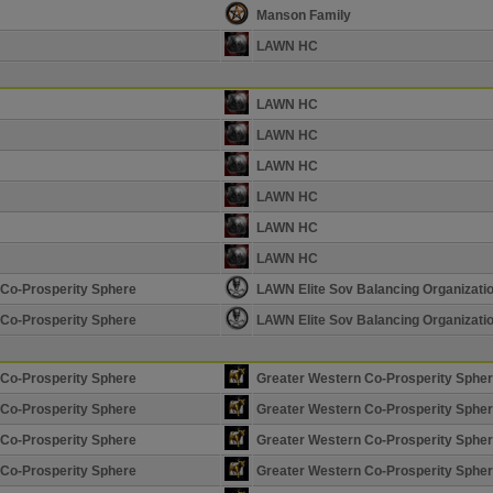
Manson Family
LAWN HC
LAWN HC
LAWN HC
LAWN HC
LAWN HC
LAWN HC
LAWN HC
 Co-Prosperity Sphere
LAWN Elite Sov Balancing Organizati
 Co-Prosperity Sphere
LAWN Elite Sov Balancing Organizati
 Co-Prosperity Sphere
Greater Western Co-Prosperity Sphe
 Co-Prosperity Sphere
Greater Western Co-Prosperity Sphe
 Co-Prosperity Sphere
Greater Western Co-Prosperity Sphe
 Co-Prosperity Sphere
Greater Western Co-Prosperity Sphe