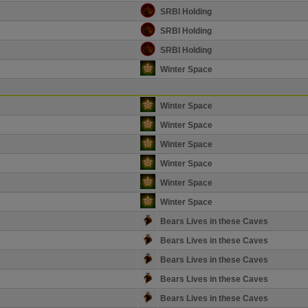
SRBI Holding
SRBI Holding
SRBI Holding
Winter Space
Winter Space
Winter Space
Winter Space
Winter Space
Winter Space
Winter Space
Bears Lives in these Caves
Bears Lives in these Caves
Bears Lives in these Caves
Bears Lives in these Caves
Bears Lives in these Caves