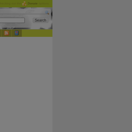
checking out the
Donate
options.