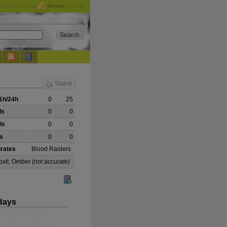
checking out the
Donate
options.
Share
1h/24h
0
25
ls
0
0
ls
0
0
ls
0
0
irates
Blood Raiders
coxit, Omber
(not accurate)
days