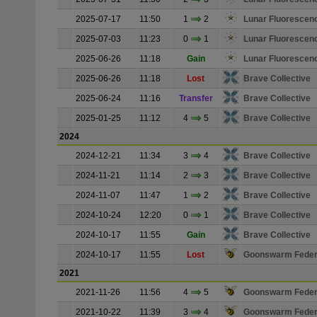
2025-07-17
11:50
1
2
Lunar Fluorescen
2025-07-03
11:23
0
1
Lunar Fluorescen
2025-06-26
11:18
Gain
Lunar Fluorescen
2025-06-26
11:18
Lost
Brave Collective
2025-06-24
11:16
Transfer
Brave Collective
2025-01-25
11:12
4
5
Brave Collective
2024
2024-12-21
11:34
3
4
Brave Collective
2024-11-21
11:14
2
3
Brave Collective
2024-11-07
11:47
1
2
Brave Collective
2024-10-24
12:20
0
1
Brave Collective
2024-10-17
11:55
Gain
Brave Collective
2024-10-17
11:55
Lost
Goonswarm Feder
2021
2021-11-26
11:56
4
5
Goonswarm Feder
2021-10-22
11:39
3
4
Goonswarm Feder