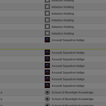
Initiative Holding
Initiative Holding
Initiative Holding
Initiative Holding
Initiative Holding
Initiative Holding
Assault Squadron Indigo
Assault Squadron Indigo
Assault Squadron Indigo
Assault Squadron Indigo
Assault Squadron Indigo
Assault Squadron Indigo
Assault Squadron Indigo
ce
School of Moonlight Knowledge
ce
School of Moonlight Knowledge
ce
School of Moonlight Knowledge