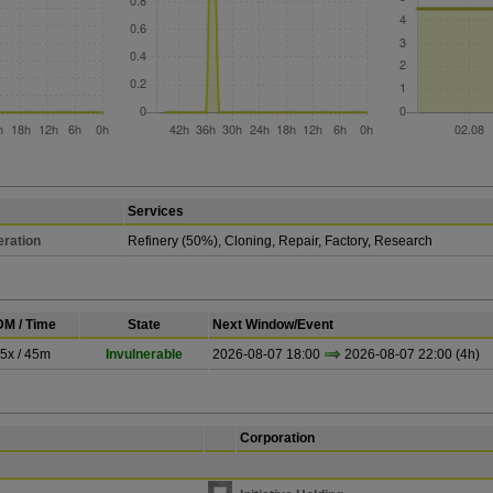
Services
ration
Refinery (50%), Cloning, Repair, Factory, Research
M / Time
State
Next Window/Event
.5x / 45m
Invulnerable
2026-08-07 18:00
2026-08-07 22:00 (4h)
Corporation