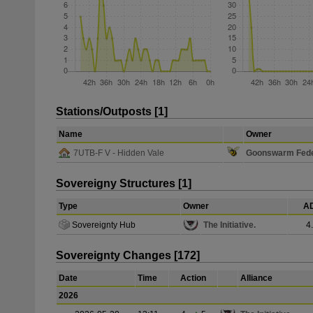
Stations/Outposts [1]
Name
Owner
7UTB-F V - Hidden Vale
Goonswarm Fede
Sovereigny Structures [1]
Type
Owner
AD
Sovereignty Hub
The Initiative.
4
Sovereignty Changes [172]
Date
Time
Action
Alliance
2026