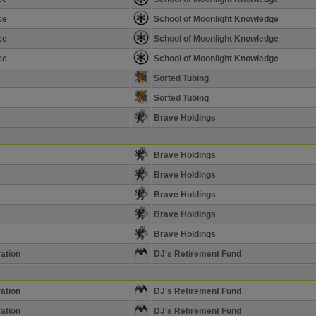
ce
School of Moonlight Knowledge
ce
School of Moonlight Knowledge
ce
School of Moonlight Knowledge
Sorted Tubing
Sorted Tubing
Brave Holdings
Brave Holdings
Brave Holdings
Brave Holdings
Brave Holdings
Brave Holdings
ation
DJ's Retirement Fund
ation
DJ's Retirement Fund
ation
DJ's Retirement Fund