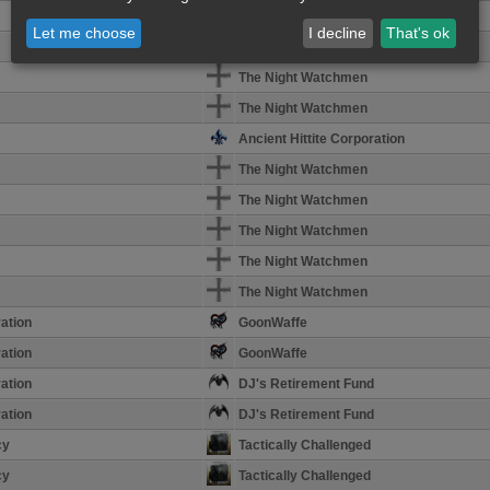
The Night Watchmen
Let me choose
I decline
That's ok
The Night Watchmen
The Night Watchmen
The Night Watchmen
Ancient Hittite Corporation
The Night Watchmen
The Night Watchmen
The Night Watchmen
The Night Watchmen
The Night Watchmen
ation
GoonWaffe
ation
GoonWaffe
ation
DJ's Retirement Fund
ation
DJ's Retirement Fund
cy
Tactically Challenged
cy
Tactically Challenged