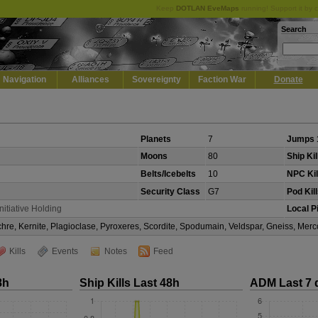
Keep
DOTLAN EveMaps
running! Support it by 
Search
Navigation
Alliances
Sovereignty
Faction War
Donate
Planets
7
Jumps 
Moons
80
Ship Kil
Belts/Icebelts
10
NPC Kil
Security Class
G7
Pod Kil
Initiative Holding
Local P
Ochre, Kernite, Plagioclase, Pyroxeres, Scordite, Spodumain, Veldspar, Gneiss, Mer
Kills
Events
Notes
Feed
8h
Ship Kills Last 48h
ADM Last 7 