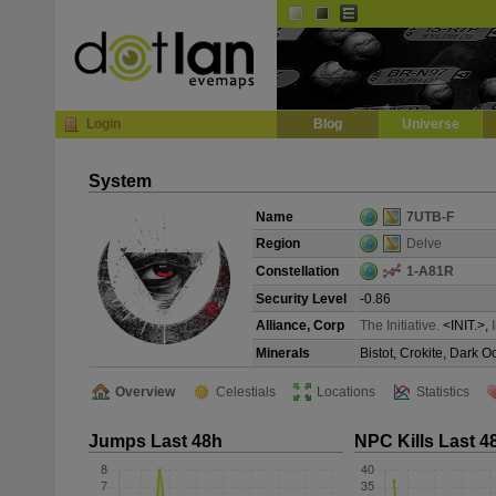
Default
Dark
EVE
InGame Browser
Login
Blog
Universe
System
Name
7UTB-F
Region
Delve
Constellation
1-A81R
Security Level
-0.86
Alliance, Corp
The Initiative.
<INIT.>,
Minerals
Bistot, Crokite, Dark 
Overview
Celestials
Locations
Statistics
Jumps Last 48h
NPC Kills Last 4