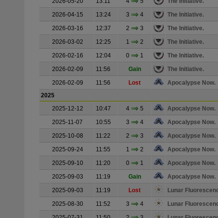
2026-05-20
13:11
4
5
The Initiative.
2026-04-15
13:24
3
4
The Initiative.
2026-03-16
12:37
2
3
The Initiative.
2026-03-02
12:25
1
2
The Initiative.
2026-02-16
12:04
0
1
The Initiative.
2026-02-09
11:56
Gain
The Initiative.
2026-02-09
11:56
Lost
Apocalypse Now.
2025
2025-12-12
10:47
4
5
Apocalypse Now.
2025-11-07
10:55
3
4
Apocalypse Now.
2025-10-08
11:22
2
3
Apocalypse Now.
2025-09-24
11:55
1
2
Apocalypse Now.
2025-09-10
11:20
0
1
Apocalypse Now.
2025-09-03
11:19
Gain
Apocalypse Now.
2025-09-03
11:19
Lost
Lunar Fluorescen
2025-08-30
11:52
3
4
Lunar Fluorescen
2025-07-31
11:50
2
3
Lunar Fluorescen