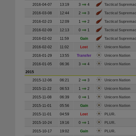
2016-04-07
13:19
3
4
Tactical Suprema
2016-03-08
12:44
2
3
Tactical Suprema
2016-02-23
12:09
1
2
Tactical Suprema
2016-02-09
12:13
0
1
Tactical Suprema
2016-02-02
11:59
Gain
Tactical Suprema
2016-02-02
11:02
Lost
Unicorn Nation
2016-01-29
13:55
Transfer
Unicorn Nation
2016-01-05
06:36
3
4
Unicorn Nation
2015
2015-12-06
06:21
2
3
Unicorn Nation
2015-11-22
06:53
1
2
Unicorn Nation
2015-11-08
06:39
0
1
Unicorn Nation
2015-11-01
05:56
Gain
Unicorn Nation
2015-11-01
04:59
Lost
PLUR.
2015-10-24
19:16
0
1
PLUR.
2015-10-17
19:02
Gain
PLUR.