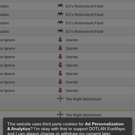
ation
DJ's Retirement Fund
ation
DJ's Retirement Fund
ation
DJ's Retirement Fund
ation
DJ's Retirement Fund
se Ignore
Upvote
se Ignore
Upvote
se Ignore
Upvote
se Ignore
Upvote
se Ignore
Upvote
se Ignore
Upvote
se Ignore
Upvote
The Night Watchmen
The Night Watchmen
This website uses third party cookies for
Ad Personalization
& Analytics
? I'm okay with that to support DOTLAN EveMaps
The Night Watchmen
and I can always change or withdraw my consent later.