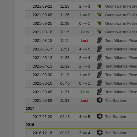
2021-09-22
11:26
2
3
Goonswarm Feder
2021-09-08
11:26
1
2
Goonswarm Feder
2021-08-25
11:39
0
1
Goonswarm Feder
2021-08-18
11:15
Gain
Goonswarm Feder
2021-08-15
11:11
Lost
Test Alliance Plea
2021-06-17
11:51
4
5
Test Alliance Plea
2021-05-13
11:26
3
4
Test Alliance Plea
2021-04-13
11:32
2
3
Test Alliance Plea
2021-03-30
11:19
1
2
Test Alliance Plea
2021-03-16
06:40
0
1
Test Alliance Plea
2021-03-08
11:31
Gain
Test Alliance Plea
2021-03-08
11:31
Lost
The Bastion
2017
2017-01-20
08:43
4
5
The Bastion
2016
2016-12-16
08:07
3
4
The Bastion