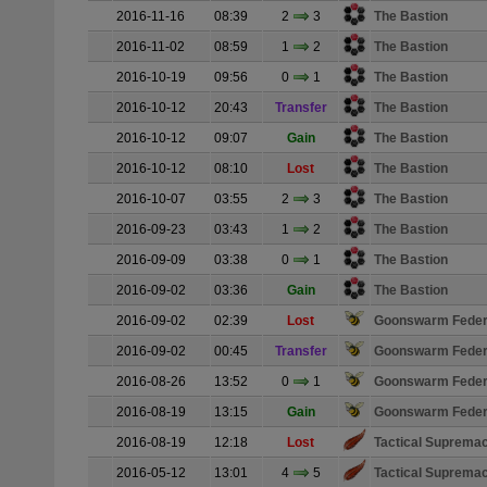
2016-11-16
08:39
2
3
The Bastion
2016-11-02
08:59
1
2
The Bastion
2016-10-19
09:56
0
1
The Bastion
2016-10-12
20:43
Transfer
The Bastion
2016-10-12
09:07
Gain
The Bastion
2016-10-12
08:10
Lost
The Bastion
2016-10-07
03:55
2
3
The Bastion
2016-09-23
03:43
1
2
The Bastion
2016-09-09
03:38
0
1
The Bastion
2016-09-02
03:36
Gain
The Bastion
2016-09-02
02:39
Lost
Goonswarm Feder
2016-09-02
00:45
Transfer
Goonswarm Feder
2016-08-26
13:52
0
1
Goonswarm Feder
2016-08-19
13:15
Gain
Goonswarm Feder
2016-08-19
12:18
Lost
Tactical Suprema
2016-05-12
13:01
4
5
Tactical Suprema