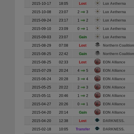
2015-10-17
18:05
Lost
Lux Aetherna
2015-10-08
23:07
2
3
Lux Aetherna
2015-09-24
23:17
1
2
Lux Aetherna
2015-09-10
23:09
0
1
Lux Aetherna
2015-09-03
23:07
Gain
Lux Aetherna
2015-08-29
07:08
Lost
Northern Coalition
2015-08-25
22:42
Gain
Northern Coalition
2015-08-25
02:33
Lost
EON Alliance
2015-07-29
20:24
4
5
EON Alliance
2015-06-24
20:28
3
4
EON Alliance
2015-05-25
20:22
2
3
EON Alliance
2015-05-11
20:46
1
2
EON Alliance
2015-04-27
20:26
0
1
EON Alliance
2015-04-20
20:14
Gain
EON Alliance
2015-04-20
12:38
Lost
DARKNESS.
2015-02-18
10:05
Transfer
DARKNESS.