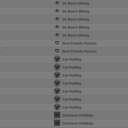
De Beers Mining
De Beers Mining
De Beers Mining
De Beers Mining
De Beers Mining
.
Best Friends Forever
.
Best Friends Forever
Cat Holding
Cat Holding
Cat Holding
Cat Holding
Cat Holding
Cat Holding
Cat Holding
Darkness Holdings
Darkness Holdings