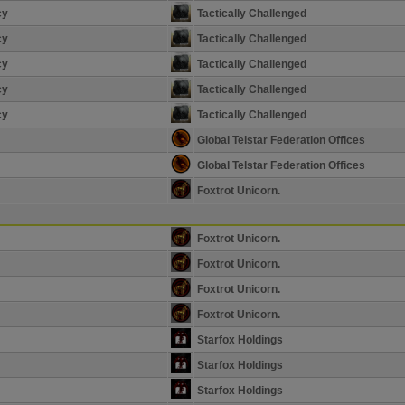
cy
Tactically Challenged
cy
Tactically Challenged
cy
Tactically Challenged
cy
Tactically Challenged
cy
Tactically Challenged
Global Telstar Federation Offices
Global Telstar Federation Offices
Foxtrot Unicorn.
Foxtrot Unicorn.
Foxtrot Unicorn.
Foxtrot Unicorn.
Foxtrot Unicorn.
Starfox Holdings
Starfox Holdings
Starfox Holdings