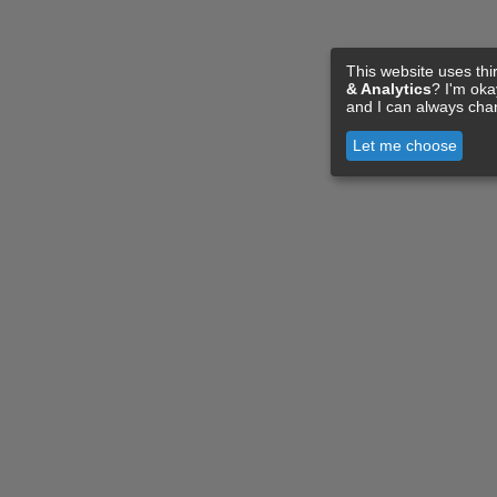
This website uses thi
& Analytics
? I'm ok
and I can always cha
Let me choose