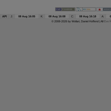
API
J:
08 Aug 16:05
K:
08 Aug 16:08
C:
08 Aug 16:18
A:
© 2008-2026 by
Wollari
, Daniel Hoffend | All
Eve R