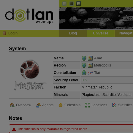
Default
Dark
EVE
InGame Browser
Login
Blog
Universe
Navigat
System
Name
Amo
Region
Metropolis
Constellation
Tiat
Security Level
0.5
Faction
Minmatar Republic
Minerals
Plagioclase, Scordite, Veldspa
Overview
Agents
Celestials
Locations
Statistics
Notes
This function is only available to registered users.