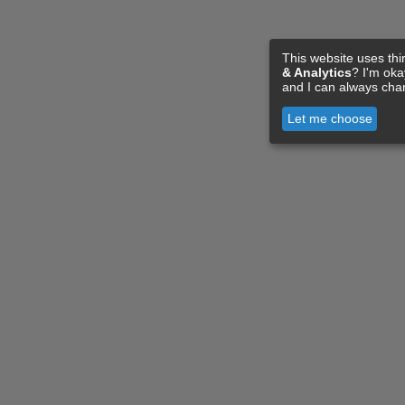
This website uses thi
& Analytics
? I'm ok
and I can always cha
Let me choose