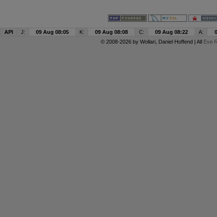
API
J:
09 Aug 08:05
K:
09 Aug 08:08
C:
09 Aug 08:22
A:
© 2008-2026 by
Wollari
, Daniel Hoffend | All
Eve R