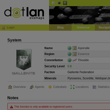
Default
Dark
EVE
InGame Browser
Login
Blog
Universe
Navigat
System
Name
Aporulie
Region
Essence
Constellation
Thoulde
Security Level
0.8
Faction
Gallente Federation
Minerals
Pyroxeres, Scordite, Veldspar
(
Overview
Agents
Celestials
Locations
Statistics
Notes
This function is only available to registered users.