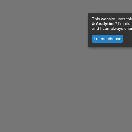
This website uses thi
& Analytics
? I'm ok
and I can always cha
Let me choose