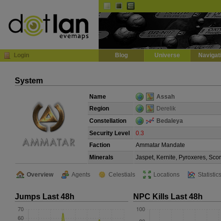
Default
Dark
EVE
InGame Browser
Login
Blog
Universe
Navigat
System
Name
Assah
Region
Derelik
Constellation
Bedaleya
Security Level
0.3
Faction
Ammatar Mandate
Minerals
Jaspet, Kernite, Pyroxeres, Sco
Overview
Agents
Celestials
Locations
Statistic
Jumps Last 48h
NPC Kills Last 48h