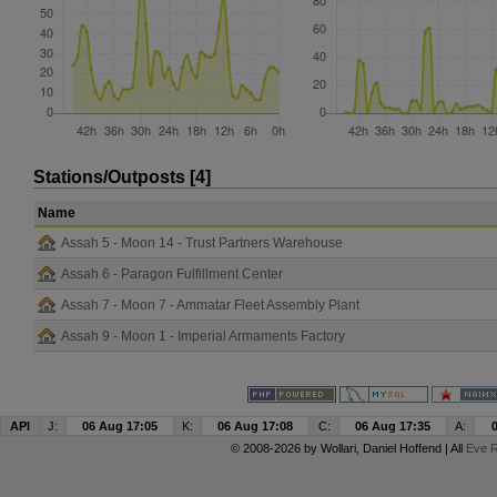
Stations/Outposts [4]
Name
Assah 5 - Moon 14 - Trust Partners Warehouse
Assah 6 - Paragon Fulfillment Center
Assah 7 - Moon 7 - Ammatar Fleet Assembly Plant
Assah 9 - Moon 1 - Imperial Armaments Factory
API
J:
06 Aug 17:05
K:
06 Aug 17:08
C:
06 Aug 17:35
A:
© 2008-2026 by
Wollari
, Daniel Hoffend | All
Eve R