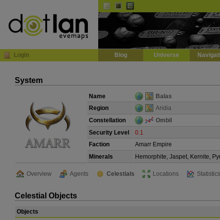
Default
Dark
EVE
InGame Browser
Login
Blog
Universe
Navigat
System
Name
Balas
Region
Aridia
Constellation
Ombil
Security Level
0.1
Faction
Amarr Empire
Minerals
Hemorphite, Jaspet, Kernite, Py
Overview
Agents
Celestials
Locations
Statistic
Celestial Objects
Objects