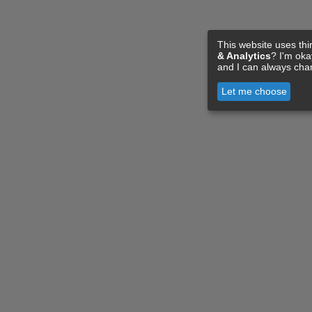
This website uses thi
& Analytics
? I'm ok
and I can always cha
Let me choose