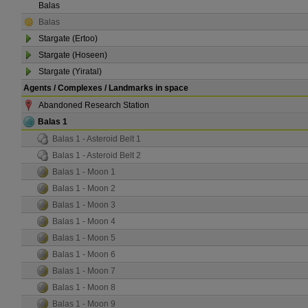
Balas
Balas
Stargate (Ertoo)
Stargate (Hoseen)
Stargate (Yiratal)
Agents / Complexes / Landmarks in space
Abandoned Research Station
Balas 1
Balas 1 - Asteroid Belt 1
Balas 1 - Asteroid Belt 2
Balas 1 - Moon 1
Balas 1 - Moon 2
Balas 1 - Moon 3
Balas 1 - Moon 4
Balas 1 - Moon 5
Balas 1 - Moon 6
Balas 1 - Moon 7
Balas 1 - Moon 8
Balas 1 - Moon 9