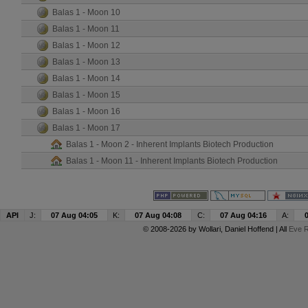
Balas 1 - Moon 10
Balas 1 - Moon 11
Balas 1 - Moon 12
Balas 1 - Moon 13
Balas 1 - Moon 14
Balas 1 - Moon 15
Balas 1 - Moon 16
Balas 1 - Moon 17
Balas 1 - Moon 2 - Inherent Implants Biotech Production
Balas 1 - Moon 11 - Inherent Implants Biotech Production
API
J:
07 Aug 04:05
K:
07 Aug 04:08
C:
07 Aug 04:16
A:
© 2008-2026 by
Wollari
, Daniel Hoffend | All
Eve R